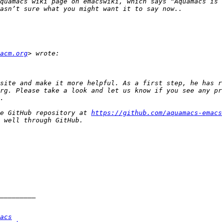
quamacs wiki page on emacswiki, which says “Aquamacs is 
acm.org
site and make it more helpful. As a first step, he has r
rg. Please take a look and let us know if you see any pr
he GitHub repository at 
https://github.com/aquamacs-emacs
acs