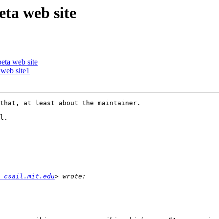
ta web site
ta web site
web site1
that, at least about the maintainer.

l.

 csail.mit.edu