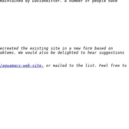
maintained by DavidReitter. A number of people have 
ecreated the existing site in a new form based on 
oblems. We would also be delighted to hear suggestions 
/aquamacs-web-site,
 or mailed to the list. Feel free to 