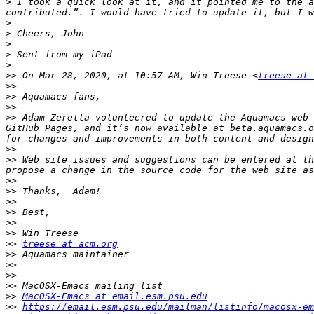
>
 I took a quick look at it, and it pointed me to the a
>
>
>
>
>
>>
 On Mar 28, 2020, at 10:57 AM, Win Treese <
treese at 
>>
>>
>>
>>
 Adam Zerella volunteered to update the Aquamacs web 
GitHub Pages, and it’s now available at beta.aquamacs.o
>>
>>
 Web site issues and suggestions can be entered at t
>>
>>
>>
>>
>>
>>
>>
treese at acm.org
>>
>>
>>
>>
>>
MacOSX-Emacs at email.esm.psu.edu
>>
https://email.esm.psu.edu/mailman/listinfo/macosx-em