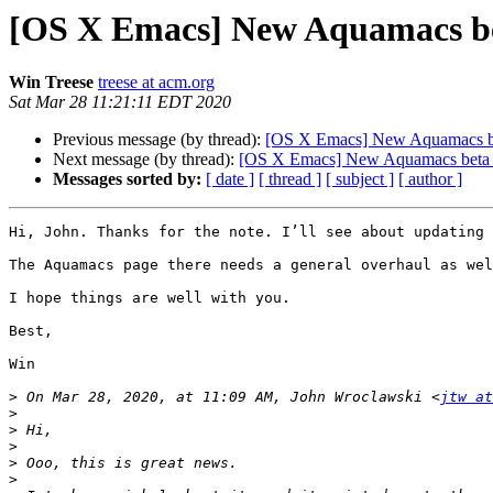
[OS X Emacs] New Aquamacs be
Win Treese
treese at acm.org
Sat Mar 28 11:21:11 EDT 2020
Previous message (by thread):
[OS X Emacs] New Aquamacs be
Next message (by thread):
[OS X Emacs] New Aquamacs beta 
Messages sorted by:
[ date ]
[ thread ]
[ subject ]
[ author ]
Hi, John. Thanks for the note. I’ll see about updating 
The Aquamacs page there needs a general overhaul as wel
I hope things are well with you.

Best,

Win

>
 On Mar 28, 2020, at 11:09 AM, John Wroclawski <
jtw at
>
>
>
>
>