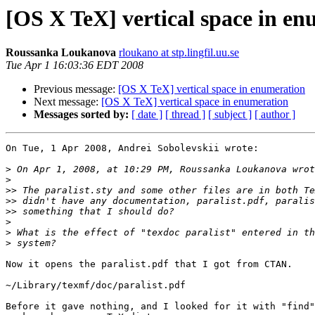
[OS X TeX] vertical space in e
Roussanka Loukanova
rloukano at stp.lingfil.uu.se
Tue Apr 1 16:03:36 EDT 2008
Previous message:
[OS X TeX] vertical space in enumeration
Next message:
[OS X TeX] vertical space in enumeration
Messages sorted by:
[ date ]
[ thread ]
[ subject ]
[ author ]
On Tue, 1 Apr 2008, Andrei Sobolevskii wrote:

>
>
>>
>>
>>
>
>
>
Now it opens the paralist.pdf that I got from CTAN.

~/Library/texmf/doc/paralist.pdf

Before it gave nothing, and I looked for it with "find"