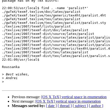
package has on my TeX distrs:

22:00:53/usr/local$ find . -name 'paralist*'

./gwTeX/texmf.texlive/doc/latex/paralist

./gwTeX/texmf.texlive/tex/generic/tex4ht/paralist.4ht

./gwTeX/texmf.texlive/tex/latex/paralist

./gwTeX/texmf.texlive/tex/latex/paralist/paralist.sty

./texlive/2007/texmf/lists/paralist

./texlive/2007/texmf-dist/doc/latex/paralist

./texlive/2007/texmf-dist/source/latex/paralist

./texlive/2007/texmf-dist/source/latex/paralist/paralis
./texlive/2007/texmf-dist/source/latex/paralist/paralis
./texlive/2007/texmf-dist/source/latex/paralist/paralis
./texlive/2007/texmf-dist/tex/generic/tex4ht/paralist.4
./texlive/2007/texmf-dist/tex/latex/paralist

./texlive/2007/texmf-dist/tex/latex/paralist/paralist.s
22:01:09/usr/local$

Roussanka

>
>
>
Previous message:
[OS X TeX] vertical space in enumeration
Next message:
[OS X TeX] vertical space in enumeration
Messages sorted by:
[ date ]
[ thread ]
[ subject ]
[ author ]