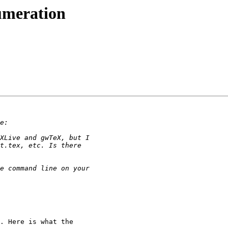
numeration
. Here is what the 
