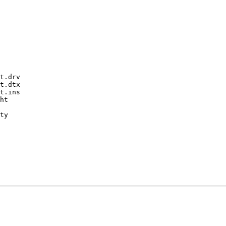
t.drv

t.dtx

t.ins

ht

ty
