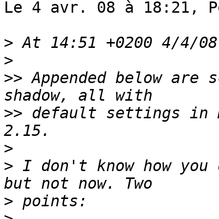
Le 4 avr. 08 à 18:21, P
>
>
>>
 Appended below are s
>>
 default settings in 
>
>
 I don't know how you 
>
>