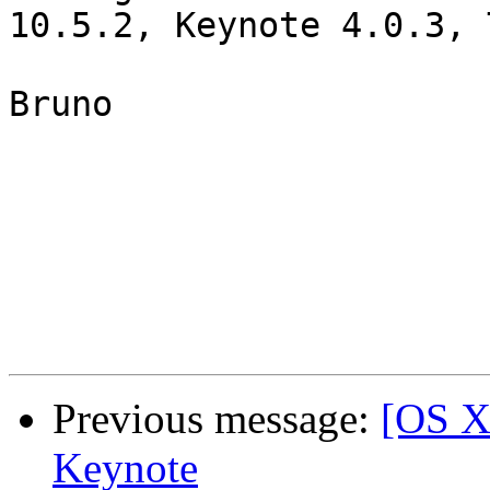
10.5.2, Keynote 4.0.3, 
Bruno

Previous message:
[OS X
Keynote