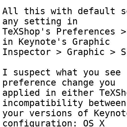
All this with default s
any setting in  

TeXShop's Preferences >
in Keynote's Graphic  

Inspector > Graphic > S
I suspect what you see 
preference change you  

applied in either TeXSh
incompatibility between 
your versions of Keynot
configuration: OS X  
