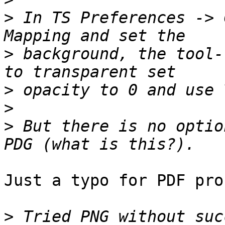
>
 In TS Preferences -> 
>
 background, the tool-
>
>
>
 But there is no optio
Just a typo for PDF pro
>
 Tried PNG without suc