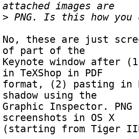
>
No, these are just scre
of part of the  

Keynote window after (1
in TeXShop in PDF  

format, (2) pasting in 
shadow using the  

Graphic Inspector. PNG 
screenshots in OS X  

(starting from Tiger IIR