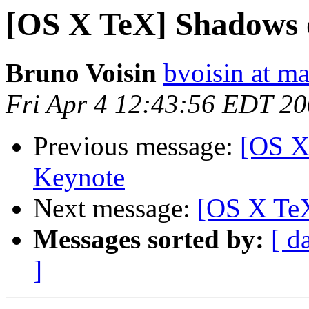
[OS X TeX] Shadows o
Bruno Voisin
bvoisin at m
Fri Apr 4 12:43:56 EDT 2
Previous message:
[OS X
Keynote
Next message:
[OS X TeX
Messages sorted by:
[ d
]