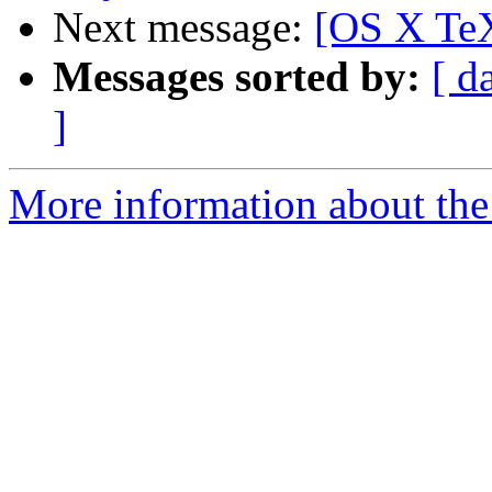
Next message:
[OS X TeX
Messages sorted by:
[ d
]
More information about th