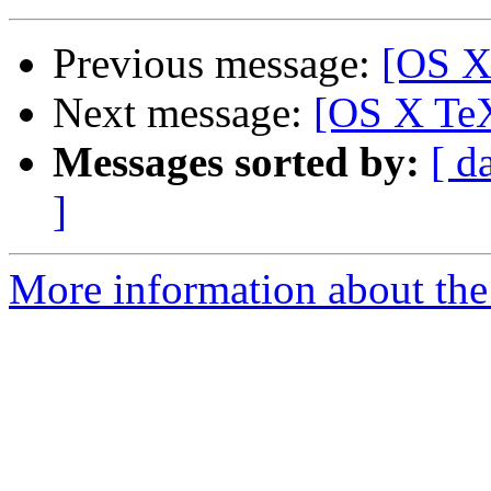
Previous message:
[OS X
Next message:
[OS X TeX
Messages sorted by:
[ d
]
More information about th