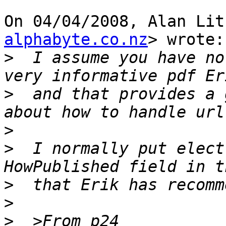
On 04/04/2008, Alan Lit
alphabyte.co.nz
> wrote:

>
  I assume you have no
>
  and that provides a 
>
>
  I normally put elect
>
>
>