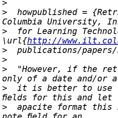
>
>
  howpublished = {Retr
>
  for Learning Technol
\url{
http://www.ilt.col
>
>
>
  "However, if the ret
>
  it is better to use 
>
  apacite format this 