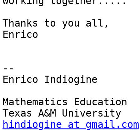
working together.....

Thanks to you all,

Enrico

-- 

Enrico Indiogine

Mathematics Education

hindiogine at gmail.com