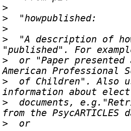
>
>
>
>
  "A description of ho
>
  or "Paper presented 
>
  of Children". Also u
>
  documents, e.g."Retr
>