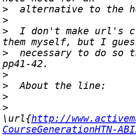
>
>
>
  I don't make url's c
>
  necessary to do so t
>
>
>
>
\url{
http://www.activem
CourseGenerationHTN-ABI