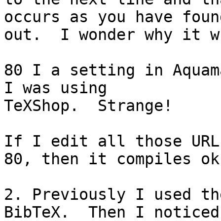
occurs as you have found
out.  I wonder why it w
80 I a setting in Aquam
I was using

TeXShop.  Strange!

If I edit all those URL
80, then it compiles ok.
2. Previously I used th
BibTeX.  Then I noticed
