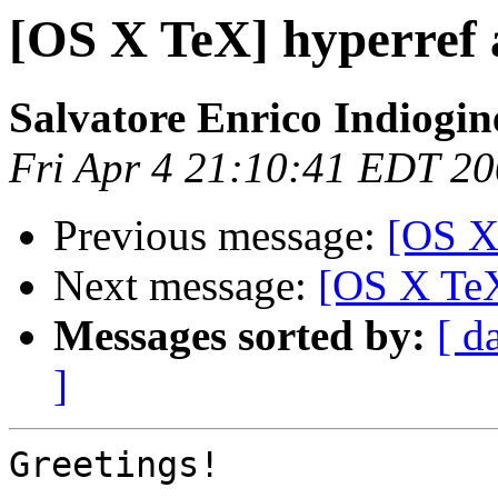
[OS X TeX] hyperref 
Salvatore Enrico Indiogin
Fri Apr 4 21:10:41 EDT 2
Previous message:
[OS X
Next message:
[OS X TeX
Messages sorted by:
[ d
]
Greetings!
