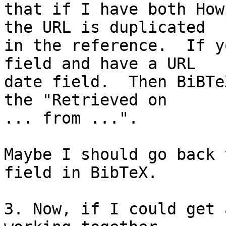
that if I have both How
the URL is duplicated

in the reference.  If y
field and have a URL

date field.  Then BiBTe
the "Retrieved on

... from ...".

Maybe I should go back 
field in BibTeX.

3. Now, if I could get 