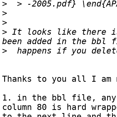
>
>
>
>
 It looks like there i
>
Thanks to you all I am 
1. in the bbl file, any
column 80 is hard wrappe
to the next line and th