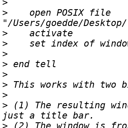
>
>
    open POSIX file 
>
>
>
>
>
>
>
>
 (1) The resulting win
>