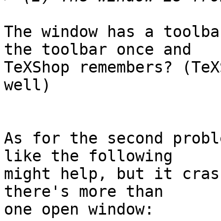
The window has a toolba
the toolbar once and  

TeXShop remembers? (TeX
well)

As for the second probl
like the following  

might help, but it cras
there's more than  

one open window:
