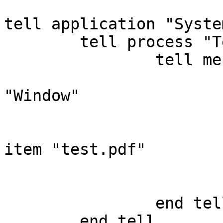
tell application "Syste
	tell process "TeXShop"

		tell menu bar 1

			tell menu bar item
"Window"

				tell menu "W
					clic
item "test.pdf"

				end t
			end tell
		end tell

	end tell
