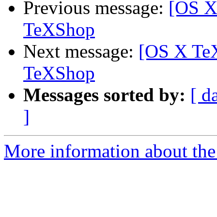
Previous message:
[OS X
TeXShop
Next message:
[OS X TeX
TeXShop
Messages sorted by:
[ d
]
More information about th