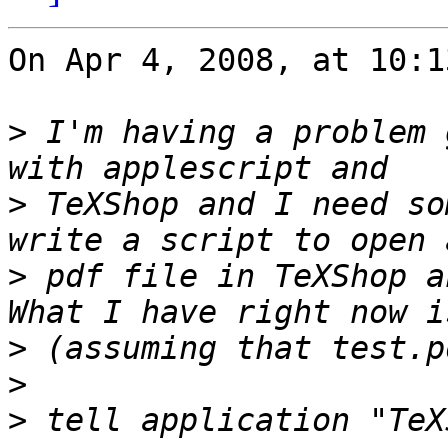
On Apr 4, 2008, at 10:1
>
 I'm having a problem 
>
 TeXShop and I need so
>
 pdf file in TeXShop a
>
>
>