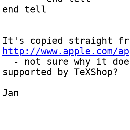
end tell

http://www.apple.com/ap
  - not sure why it doesn't work, maybe not 
supported by TeXShop?

Jan
