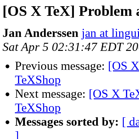
[OS X TeX] Problem 
Jan Anderssen
jan at ling
Sat Apr 5 02:31:47 EDT 2
Previous message:
[OS X
TeXShop
Next message:
[OS X TeX
TeXShop
Messages sorted by:
[ d
]