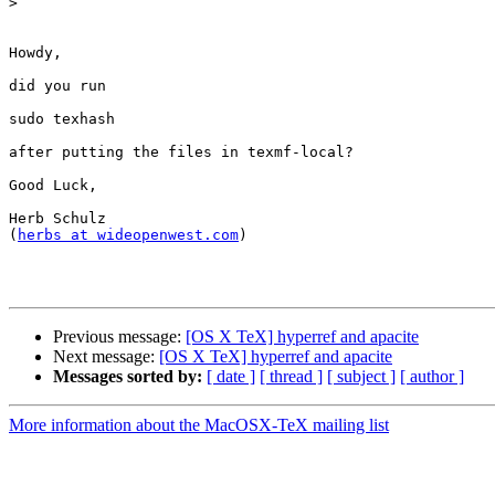
>
Howdy,

did you run

sudo texhash

after putting the files in texmf-local?

Good Luck,

Herb Schulz

(
herbs at wideopenwest.com
)

Previous message:
[OS X TeX] hyperref and apacite
Next message:
[OS X TeX] hyperref and apacite
Messages sorted by:
[ date ]
[ thread ]
[ subject ]
[ author ]
More information about the MacOSX-TeX mailing list