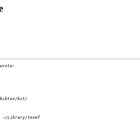
e
wrote:
