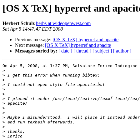
[OS X TeX] hyperref and apacit
Herbert Schulz
herbs at wideopenwest.com
Sat Apr 5 14:47:47 EDT 2008
Previous message:
[OS X TeX] hyperref and apacite
Next message:
[OS X TeX] hyperref and apacite
Messages sorted by:
[ date ]
[ thread ]
[ subject ]
[ author ]
On Apr 5, 2008, at 1:37 PM, Salvatore Enrico Indiogine 
>
>
>
>
>
>
>
>
>
>
>
>
>
>
>