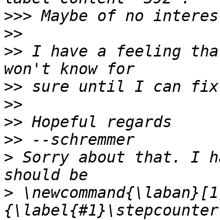
>>>
>>
>>
 I have a feeling tha
>>
>>
>>
>>
>
 Sorry about that. I h
>
 \newcommand{\laban}[1