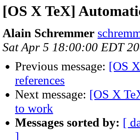
[OS X TeX] Automatic 
Alain Schremmer
schremme
Sat Apr 5 18:00:00 EDT 2
Previous message:
[OS X
references
Next message:
[OS X TeX
to work
Messages sorted by:
[ d
]