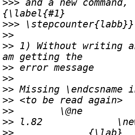
>>>
 and a new command, 
>>>
>>
>>
 1) Without writing a
>>
>>
>>
>>
>>
>>
>>
             {\lab}