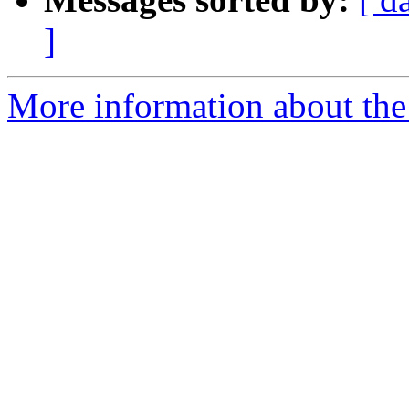
]
More information about th