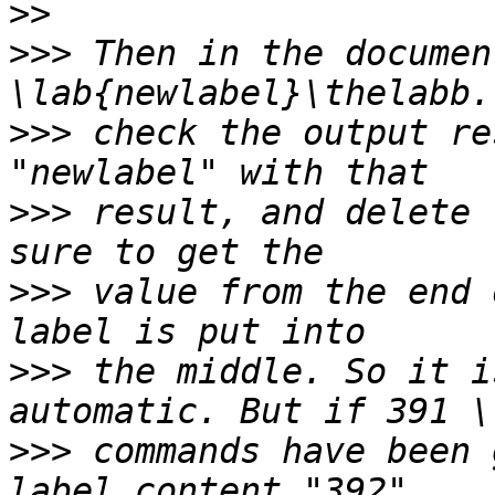
>>
>>>
 Then in the documen
>>>
 check the output re
>>>
 result, and delete 
>>>
 value from the end 
>>>
 the middle. So it i
>>>
 commands have been 