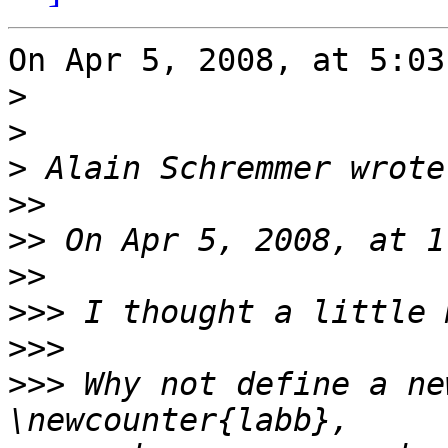
On Apr 5, 2008, at 5:03
>
>
>
>>
>>
>>
>>>
>>>
>>>
 Why not define a ne