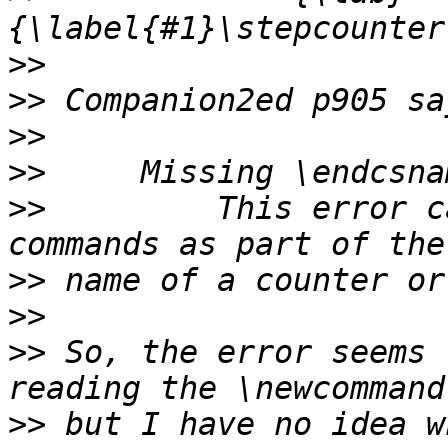
>>
>>
>>
>>
>>
         This error c
>>
>>
>>
 So, the error seems 
>>