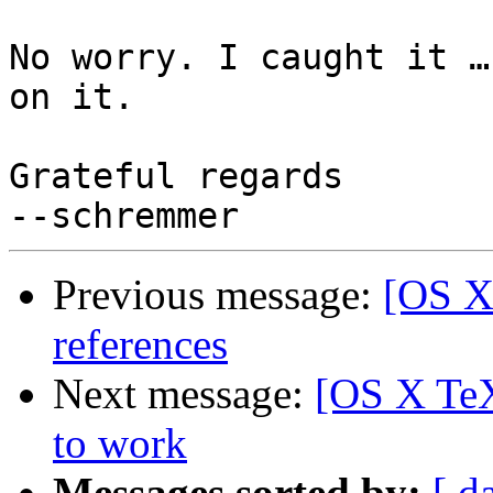
No worry. I caught it …
on it.

Grateful regards

Previous message:
[OS X
references
Next message:
[OS X TeX
to work
Messages sorted by:
[ d