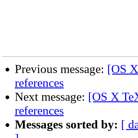
Previous message:
[OS X
references
Next message:
[OS X TeX
references
Messages sorted by:
[ d