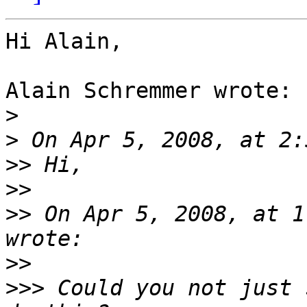
Hi Alain,

Alain Schremmer wrote:

>
>
>>
>>
>>
 On Apr 5, 2008, at 1
>>
>>>
 Could you not just 