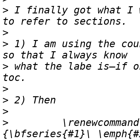
>
 I finally got what I 
>
>
 1) I am using the cou
>
 what the labe is—if o
>
>
>
>
         \renewcommand