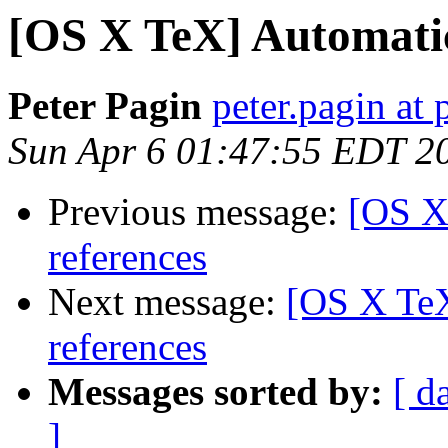
[OS X TeX] Automatic 
Peter Pagin
peter.pagin at 
Sun Apr 6 01:47:55 EDT 2
Previous message:
[OS X
references
Next message:
[OS X TeX
references
Messages sorted by:
[ d
]