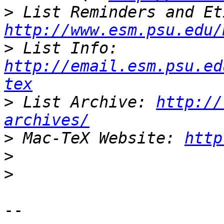
>
http://www.esm.psu.edu/
>
 List Info: 
http://email.esm.psu.ed
tex
>
 List Archive: 
http://
archives/
>
 Mac-TeX Website: 
http
>
>
-- 
