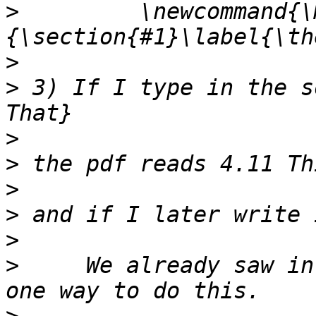
>
         \newcommand{\
>
>
 3) If I type in the s
>
>
>
>
>
>
     We already saw in