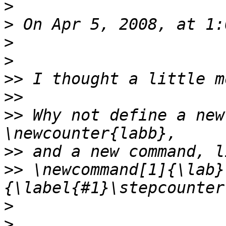
>
>
>
>
>>
>>
>>
 Why not define a new
>>
>>
 \newcommand[1]{\lab}
>
>