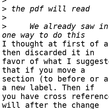
>
>
>
>
     We already saw in
I thought at first of a
then discarded it in 

favor of what I suggest
that if you move a 

section (to before or a
a new label. Then if 

you have cross referenc
will after the change 
