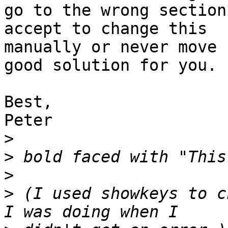
go to the wrong section
accept to change this 

manually or never move 
good solution for you.

Best,

Peter

>
>
>
>
 (I used showkeys to c