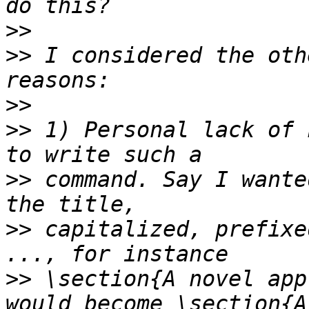
>>
>>
 I considered the oth
>>
>>
 1) Personal lack of 
>>
 command. Say I wante
>>
 capitalized, prefixe
>>
 \section{A novel app