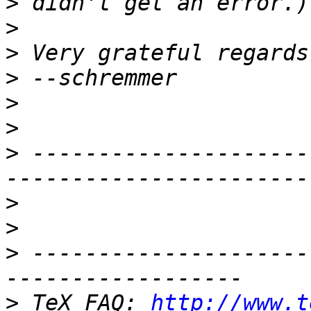
>
>
>
>
>
>
>
 ---------------------
>
>
>
 ---------------------
>
 TeX FAQ: 
http://www.t