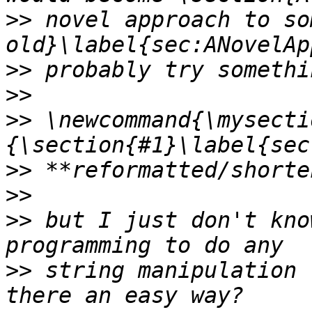
>>
 novel approach to so
>>
>>
>>
 \newcommand{\mysecti
>>
>>
>>
 but I just don't kno
>>
 string manipulation 