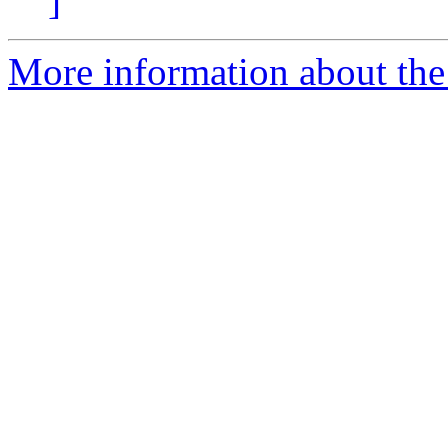
]
More information about th