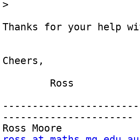
>
Thanks for your help wi
Cheers,

	Ross

-----------------------
----------------------

Ross Moore      
ross at maths.mq.edu.au