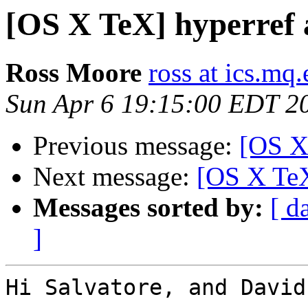
[OS X TeX] hyperref 
Ross Moore
ross at ics.mq
Sun Apr 6 19:15:00 EDT 2
Previous message:
[OS X
Next message:
[OS X TeX
Messages sorted by:
[ d
]
Hi Salvatore, and David,