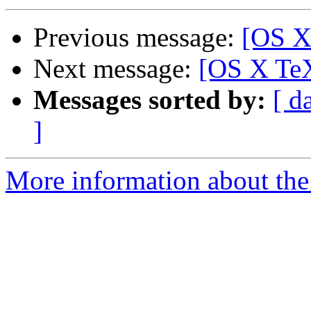
Previous message:
[OS X
Next message:
[OS X TeX
Messages sorted by:
[ d
]
More information about th