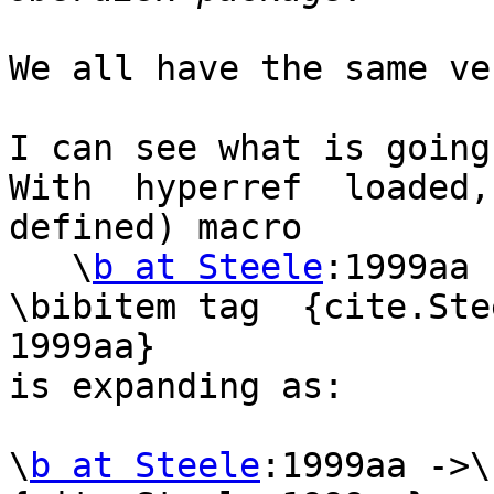
We all have the same ve
I can see what is going
With  hyperref  loaded,
defined) macro

   \
b at Steele
:1999aa 
\bibitem tag  {cite.Ste
1999aa}

is expanding as:

\
b at Steele
:1999aa ->\