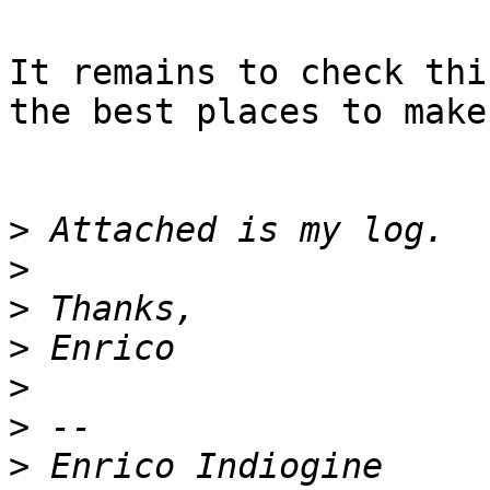
It remains to check thi
the best places to make
>
>
>
>
>
>
>