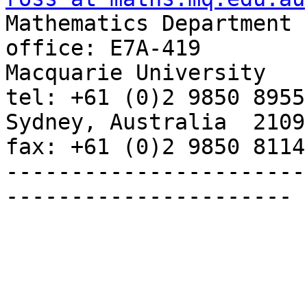

Mathematics Department                           
office: E7A-419

Macquarie University                             
tel: +61 (0)2 9850 8955

Sydney, Australia  2109                          
fax: +61 (0)2 9850 8114

-----------------------
----------------------
