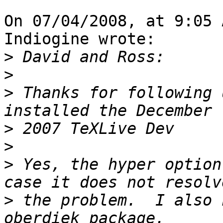
On 07/04/2008, at 9:05 
Indiogine wrote:

>
>
>
 Thanks for following 
>
>
>
 Yes, the hyper option
>
 the problem.  I also 