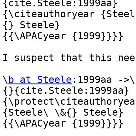
{cite.Steele:1999aa} 

{\citeauthoryear {Steel
{} Steele} 

{{\APACyear {1999}}}}

I suspect that this nee
\
b at Steele
:1999aa ->\
{}{cite.Steele:1999aa} 

{\protect\citeauthoryea
{Steele\ \&{} Steele} 

{{\APACyear {1999}}}}
