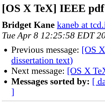
[OS X TeX] IEEE pdf
Bridget Kane
kaneb at tcd.
Tue Apr 8 12:25:58 EDT 2
Previous message:
[OS X
dissertation text)
Next message:
[OS X TeX
Messages sorted by:
[ d
]