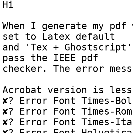
Hi

When I generate my pdf 
set to Latex default  

and 'Tex + Ghostscript'
pass the IEEE pdf  

checker. The error mess
Acrobat version is less
✘? Error Font Times-Bol
✘? Error Font Times-Rom
✘? Error Font Times-Ita
✘? Error Font Helvetica