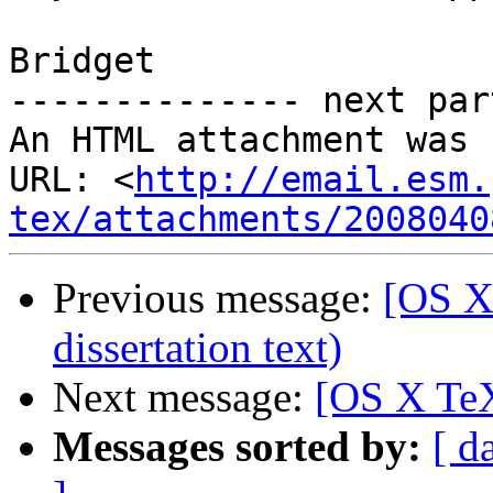
Bridget

-------------- next par
An HTML attachment was 
URL: <
http://email.esm.
tex/attachments/2008040
Previous message:
[OS X
dissertation text)
Next message:
[OS X TeX
Messages sorted by:
[ d