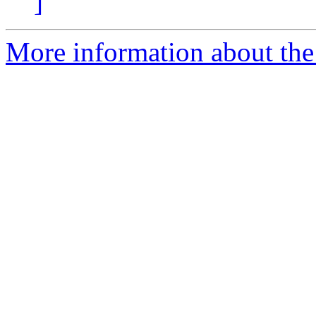
]
More information about th