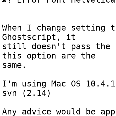
When I change setting t
Ghostscript, it  

still doesn't pass the 
this option are the  

same.

I'm using Mac OS 10.4.1
svn (2.14)

Any advice would be app