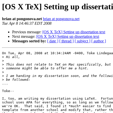
[OS X TeX] Setting up dissertati
brian at pongonova.net
brian at pongonova.net
Tue Apr 8 14:46:37 EDT 2008
Previous message:
[OS X TeX] Setting up dissertation text
Next message:
[OS X TeX] Setting up dissertation text
Messages sorted by:
[ date ]
[ thread ]
[ subject ]
[ author ]
On Tue, Apr 08, 2008 at 10:34:24AM -0400, Toke Lindegaa
>
>
>
>
>
>
>
...

Toke--

I, too, am writing my dissertation using LaTeX.  Fortun
school uses APA for everything, so as long as we follow
we're OK.  That said, I found it *much* easier to find 
template from another school and modify that, rather th