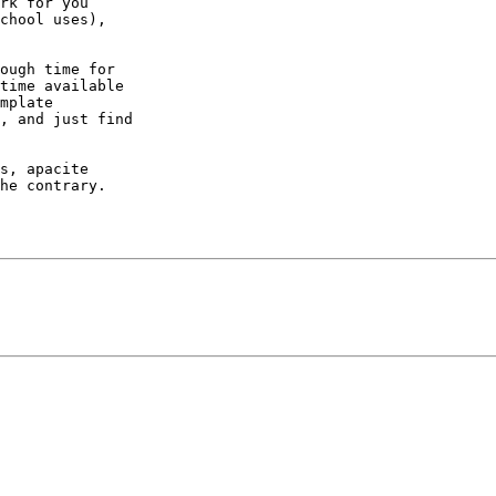
rk for you

chool uses),

ough time for

time available

mplate

, and just find

s, apacite

he contrary.
