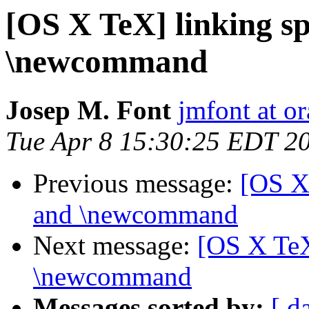
[OS X TeX] linking sp
\newcommand
Josep M. Font
jmfont at o
Tue Apr 8 15:30:25 EDT 2
Previous message:
[OS X 
and \newcommand
Next message:
[OS X TeX]
\newcommand
Messages sorted by:
[ d