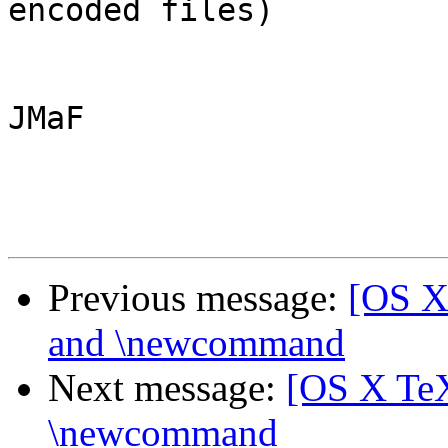
encoded files)

JMaF

Previous message:
[OS X 
and \newcommand
Next message:
[OS X TeX]
\newcommand