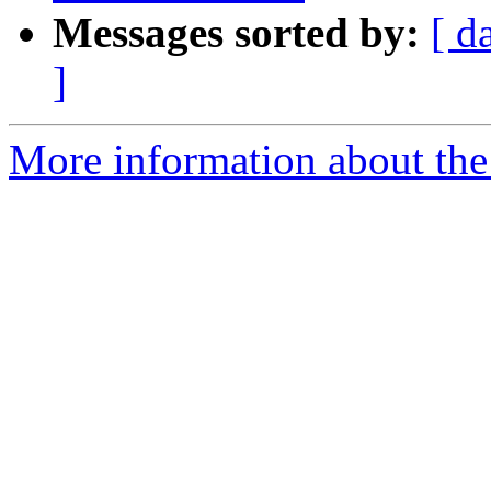
Messages sorted by:
[ d
]
More information about th