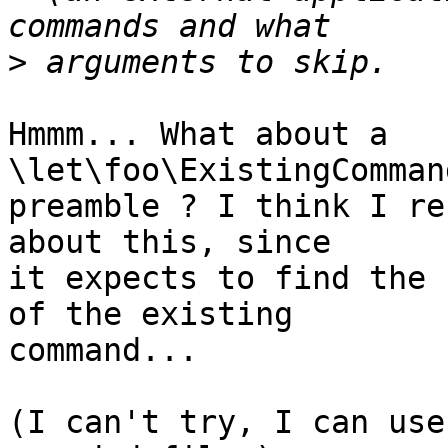
>
Hmmm... What about a 
\let\foo\ExistingComman
preamble ? I think I re
about this, since  

it expects to find the 
of the existing  

command...

(I can't try, I can use