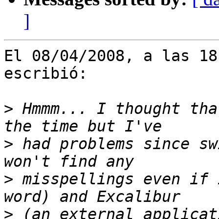
]
El 08/04/2008, a las 18
escribió:

>
 Hmmm... I thought tha
>
 had problems since sw
>
 misspellings even if 
>
 (an external applicat