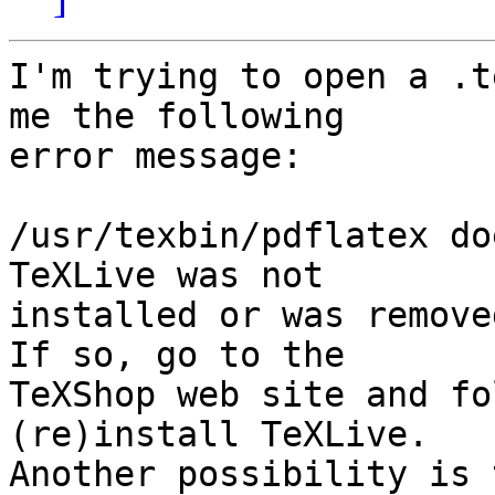
I'm trying to open a .t
me the following  

error message:

/usr/texbin/pdflatex do
TeXLive was not  

installed or was remove
If so, go to the  

TeXShop web site and fo
(re)install TeXLive.  

Another possibility is 