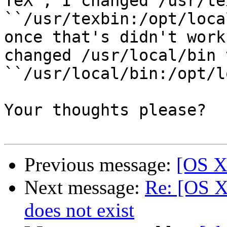
TeX´, I changed /usr/te
``/usr/texbin:/opt/loca
once that's didn't work
changed /usr/local/bin t
``/usr/local/bin:/opt/l
Your thoughts please?

Previous message:
[OS X
Next message:
Re: [OS X 
does not exist