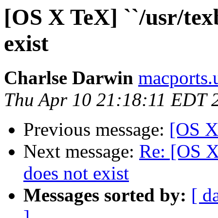
[OS X TeX] ``/usr/tex
exist
Charlse Darwin
macports.
Thu Apr 10 21:18:11 EDT 
Previous message:
[OS X
Next message:
Re: [OS X 
does not exist
Messages sorted by:
[ d
]