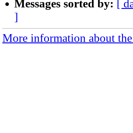
Messages sorted by:
[ d
]
More information about th