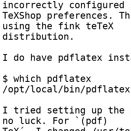
incorrectly configured i
TeXShop preferences. Th
using the fink teTeX  

distribution.

I do have pdflatex inst
$ which pdflatex

/opt/local/bin/pdflatex

I tried setting up the 
no luck. For `(pdf) 
