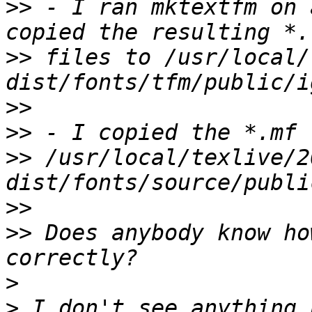
>>
 - I ran mktextfm on 
>>
 files to /usr/local/
>>
>>
>>
 /usr/local/texlive/2
>>
>>
 Does anybody know ho
>
>
 I don't see anything 