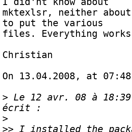
I did'nt know about 

mktexlsr, neither about
to put the various 

files. Everything works
Christian

On 13.04.2008, at 07:48
>
 Le 12 avr. 08 à 18:39
>
>>