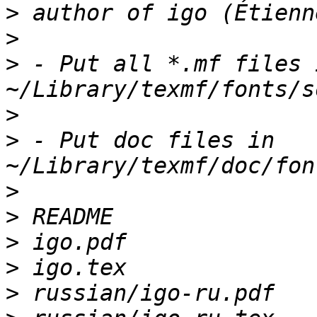
>
>
>
 - Put all *.mf files i
>
>
 - Put doc files in 
>
>
>
>
>