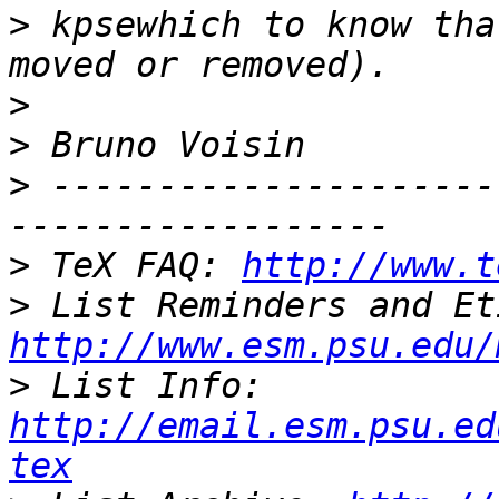
>
 kpsewhich to know tha
>
>
>
 ---------------------
>
 TeX FAQ: 
http://www.t
>
http://www.esm.psu.edu/
>
 List Info: 
http://email.esm.psu.ed
tex