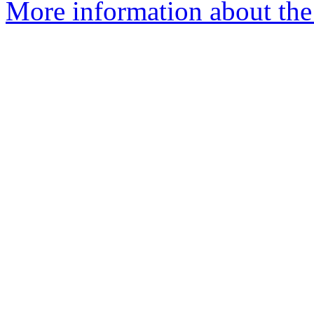
More information about th