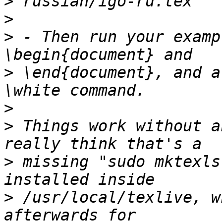
>
>
>
 - Then run your examp
>
 \end{document}, and a
>
>
 Things work without a
>
 missing "sudo mktexls
>
 /usr/local/texlive, w