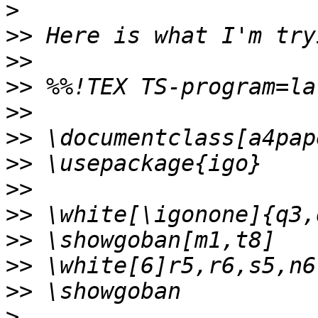
>
>>
>>
>>
>>
>>
>>
>>
>>
>>
>>
>>
>