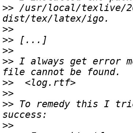
>>
 /usr/local/texlive/2
>>
>>
>>
>>
 I always get error m
>>
>>
>>
 To remedy this I tri
>>