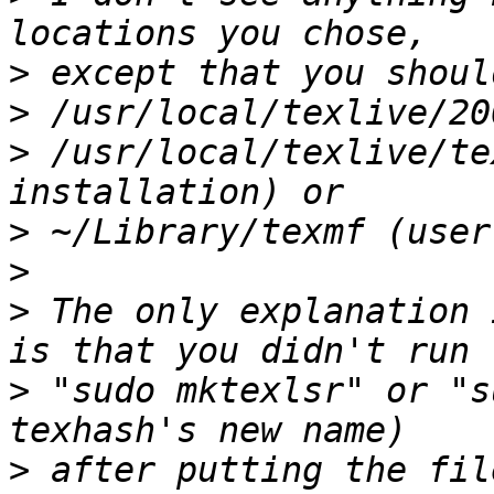
>
>
>
 /usr/local/texlive/te
>
>
>
 The only explanation 
>
 "sudo mktexlsr" or "s
>