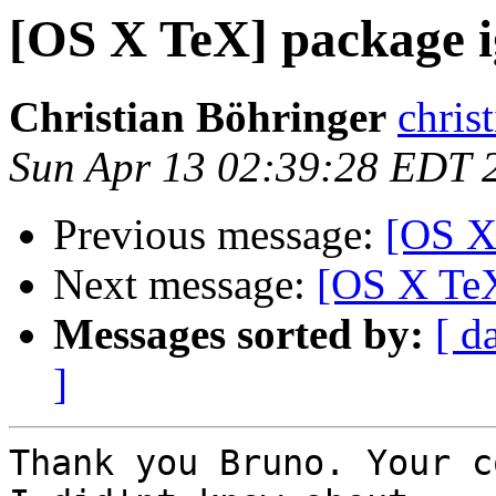
[OS X TeX] package 
Christian Böhringer
chris
Sun Apr 13 02:39:28 EDT 
Previous message:
[OS X
Next message:
[OS X TeX
Messages sorted by:
[ d
]
Thank you Bruno. Your c