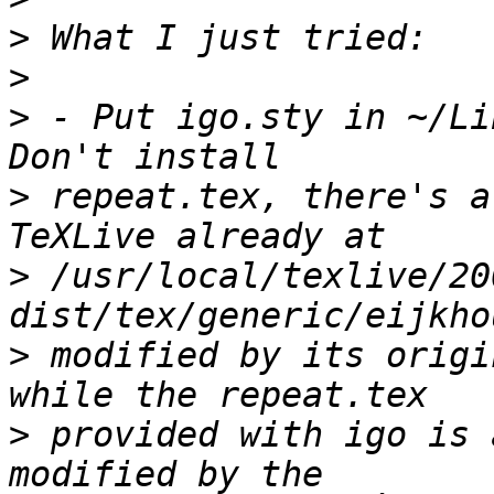
>
>
>
 - Put igo.sty in ~/Li
>
 repeat.tex, there's a
>
 /usr/local/texlive/20
>
 modified by its origi
>
 provided with igo is 