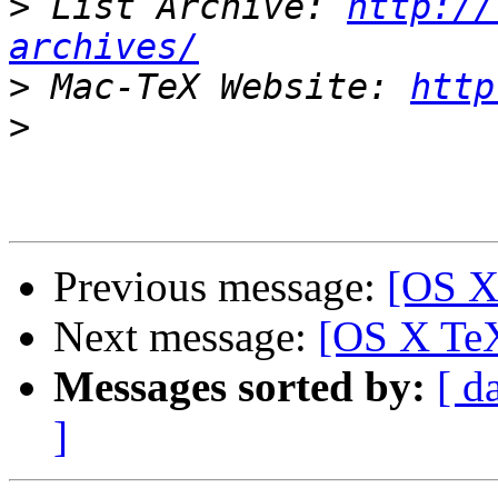
>
 List Archive: 
http://
archives/
>
 Mac-TeX Website: 
http
>
Previous message:
[OS X
Next message:
[OS X TeX
Messages sorted by:
[ d
]