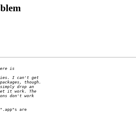
oblem
".app"s are  
