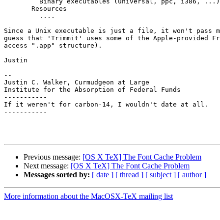
         Binary executables (universal, ppc, i386, ...)

       Resources

         ....

Since a Unix executable is just a file, it won't pass m
guess that 'Trimmit' uses some of the Apple-provided Fr
access ".app" structure).

Justin

--

Justin C. Walker, Curmudgeon at Large

Institute for the Absorption of Federal Funds

-----------

If it weren't for carbon-14, I wouldn't date at all.

-----------

Previous message:
[OS X TeX] The Font Cache Problem
Next message:
[OS X TeX] The Font Cache Problem
Messages sorted by:
[ date ]
[ thread ]
[ subject ]
[ author ]
More information about the MacOSX-TeX mailing list