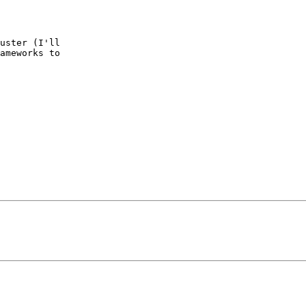
uster (I'll  

ameworks to  
