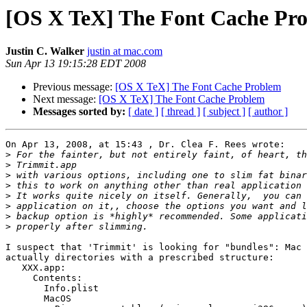
[OS X TeX] The Font Cache Pr
Justin C. Walker
justin at mac.com
Sun Apr 13 19:15:28 EDT 2008
Previous message:
[OS X TeX] The Font Cache Problem
Next message:
[OS X TeX] The Font Cache Problem
Messages sorted by:
[ date ]
[ thread ]
[ subject ]
[ author ]
On Apr 13, 2008, at 15:43 , Dr. Clea F. Rees wrote:

>
>
>
>
>
>
>
>
I suspect that 'Trimmit' is looking for "bundles": Mac 
actually directories with a prescribed structure:

   XXX.app:

     Contents:

       Info.plist

       MacOS
