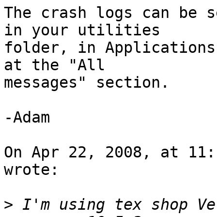
The crash logs can be s
in your utilities  

folder, in Applications
at the "All  

messages" section.

-Adam

On Apr 22, 2008, at 11:
wrote:

>
 I'm using tex shop Ve