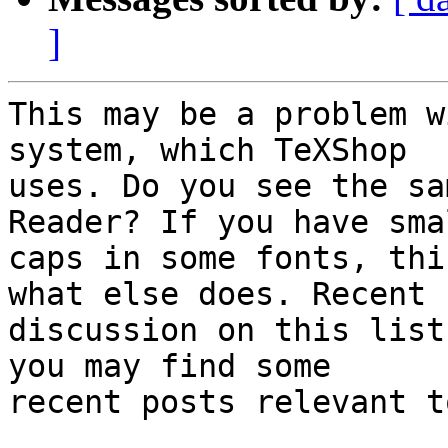
]
This may be a problem w
system, which TeXShop  

uses. Do you see the sa
Reader? If you have smal
caps in some fonts, thi
what else does. Recent  
discussion on this list
you may find some  

recent posts relevant t