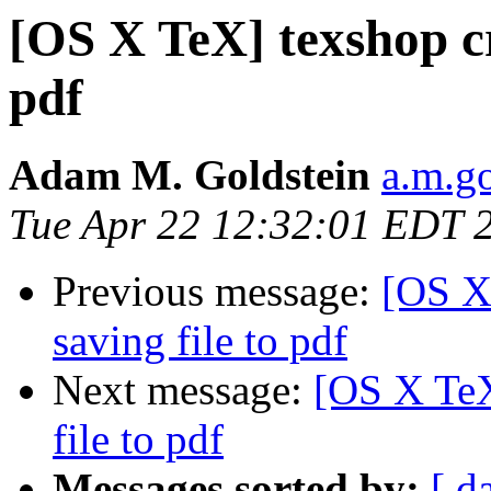
[OS X TeX] texshop cr
pdf
Adam M. Goldstein
a.m.g
Tue Apr 22 12:32:01 EDT 
Previous message:
[OS X
saving file to pdf
Next message:
[OS X TeX
file to pdf
Messages sorted by:
[ d