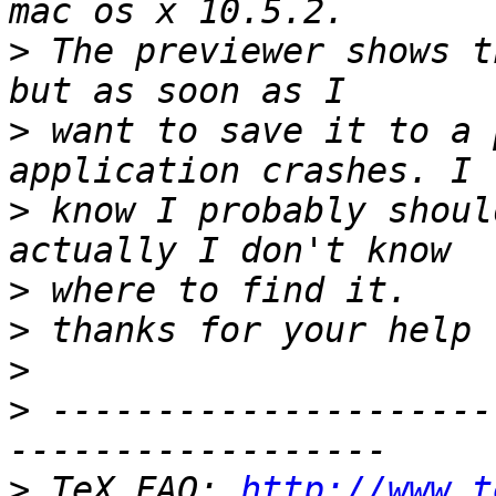
>
 The previewer shows t
>
 want to save it to a 
>
 know I probably shoul
>
>
>
>
 ---------------------
>
 TeX FAQ: 
http://www.t