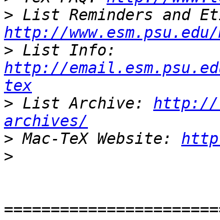
>
http://www.esm.psu.edu/
>
 List Info: 
http://email.esm.psu.ed
tex
>
 List Archive: 
http://
archives/
>
 Mac-TeX Website: 
http
>
=======================