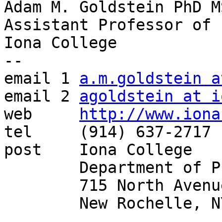
Adam M. Goldstein PhD MS
Assistant Professor of 
Iona College

--

email 1	
a.m.goldstein a
email 2	
agoldstein at i
web	
http://www.iona
tel	(914) 637-2717

post	Iona College

	Department of Philosophy

	715 North Avenue

	New Rochelle, NY 10801
