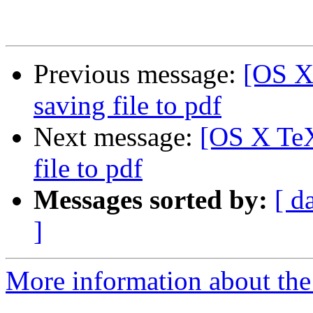
Previous message:
[OS X
saving file to pdf
Next message:
[OS X TeX
file to pdf
Messages sorted by:
[ d
]
More information about th