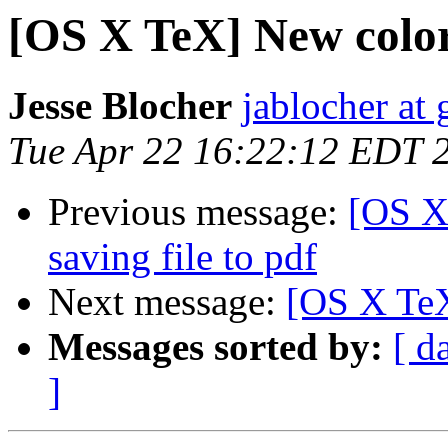
[OS X TeX] New colo
Jesse Blocher
jablocher at
Tue Apr 22 16:22:12 EDT 
Previous message:
[OS X
saving file to pdf
Next message:
[OS X TeX
Messages sorted by:
[ d
]