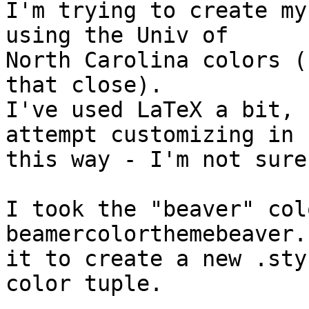
I'm trying to create my
using the Univ of  

North Carolina colors (
that close).

I've used LaTeX a bit, 
attempt customizing in  
this way - I'm not sure
I took the "beaver" col
beamercolorthemebeaver.
it to create a new .sty
color tuple.
