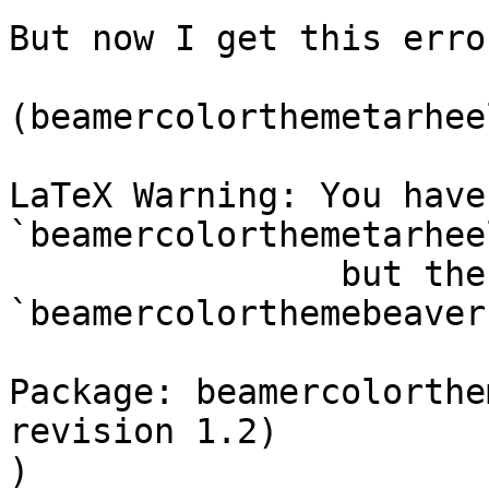
But now I get this error
(beamercolorthemetarhee
LaTeX Warning: You have
`beamercolorthemetarheel
                but the package provides 
`beamercolorthemebeaver'
Package: beamercolorthe
revision 1.2)

)
