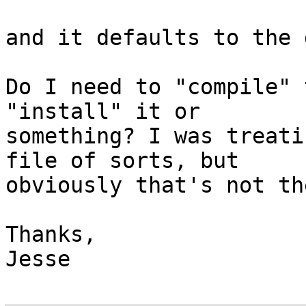
and it defaults to the 
Do I need to "compile" 
"install" it or  

something? I was treati
file of sorts, but  

obviously that's not th
Thanks,

Jesse
