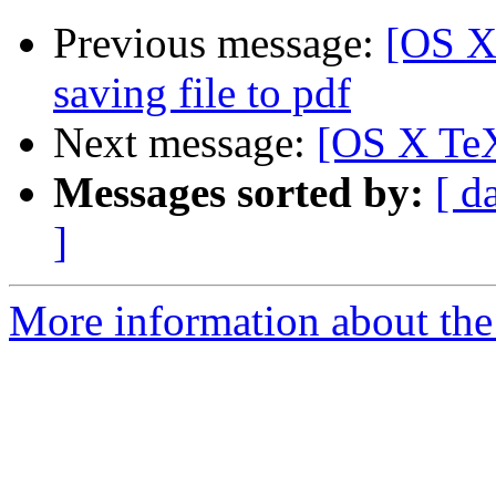
Previous message:
[OS X
saving file to pdf
Next message:
[OS X TeX
Messages sorted by:
[ d
]
More information about th