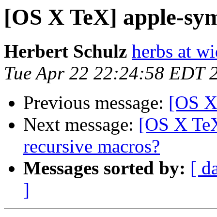
[OS X TeX] apple-sy
Herbert Schulz
herbs at w
Tue Apr 22 22:24:58 EDT 
Previous message:
[OS X
Next message:
[OS X TeX
recursive macros?
Messages sorted by:
[ d
]