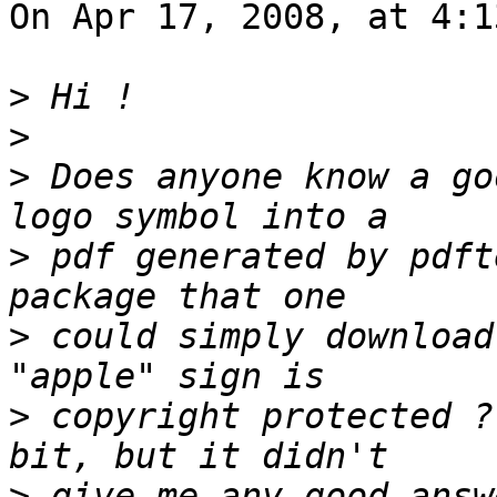
On Apr 17, 2008, at 4:1
>
>
>
 Does anyone know a go
>
 pdf generated by pdft
>
 could simply download
>
 copyright protected ?
>