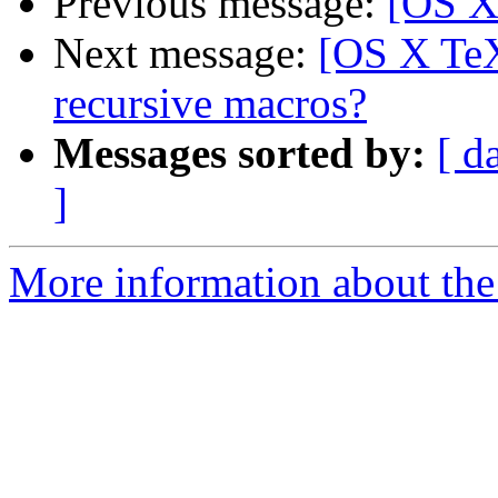
Previous message:
[OS X
Next message:
[OS X TeX
recursive macros?
Messages sorted by:
[ d
]
More information about th