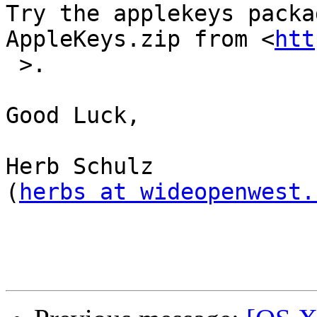
Try the applekeys packa
AppleKeys.zip from <
htt
 >.

Good Luck,

Herb Schulz

(
herbs at wideopenwest.