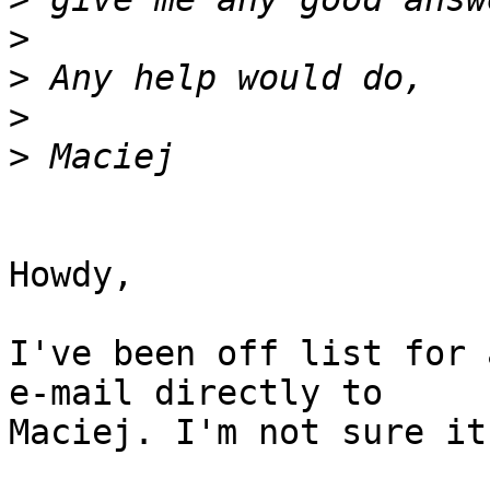
>
>
>
>
Howdy,

I've been off list for 
e-mail directly to  

Maciej. I'm not sure it