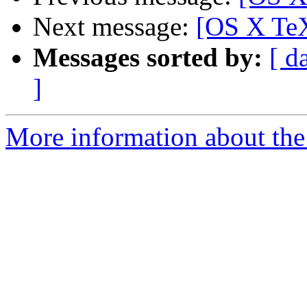
Next message:
[OS X Te
Messages sorted by:
[ d
]
More information about th