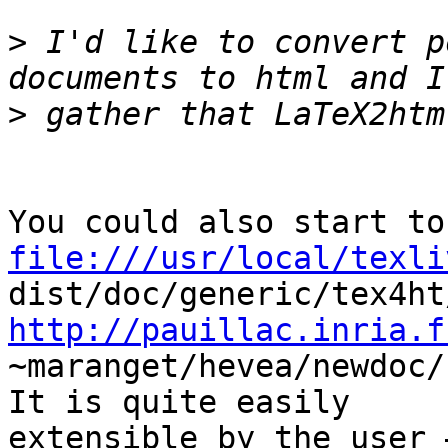
>
 I'd like to convert p
>
file:///usr/local/texli
http://pauillac.inria.f
~maranget/hevea/newdoc/
It is quite easily  

extensible by the user 