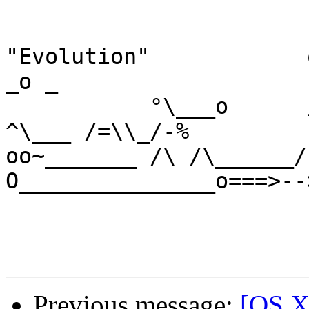
"Evolution"            o           
_o _

           °\___o      /0~         -\<,              
^\___ /=\\_/-%

oo~_______ /\ /\______/
O_______________o===>--
Previous message:
[OS X