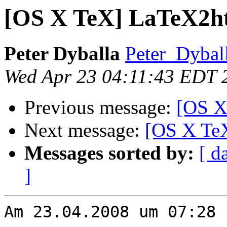
[OS X TeX] LaTeX2ht
Peter Dyballa
Peter_Dybal
Wed Apr 23 04:11:43 EDT 
Previous message:
[OS X
Next message:
[OS X Te
Messages sorted by:
[ d
]
Am 23.04.2008 um 07:28 