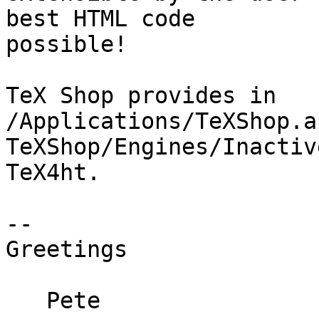
best HTML code  

possible!

TeX Shop provides in 
/Applications/TeXShop.a
TeXShop/Engines/Inactiv
TeX4ht.

--

Greetings

   Pete
