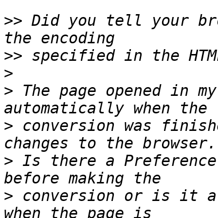
>>
 Did you tell your br
>>
>
>
 The page opened in my
>
 conversion was finish
>
 Is there a Preference
>
 conversion or is it a