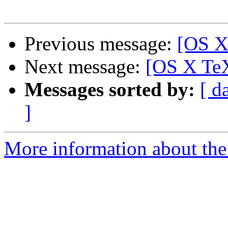
Previous message:
[OS X
Next message:
[OS X Te
Messages sorted by:
[ d
]
More information about th