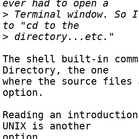
>
 Terminal window. So I
>
The shell built-in comm
Directory, the one  

where the source files 
option.

Reading an introduction
UNIX is another  

option.
