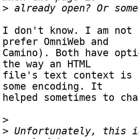
>
I don't know. I am not 
prefer OmniWeb and  

Camino). Both have opti
the way an HTML  

file's text context is 
some encoding. It  

helped sometimes to cha
>
>
 Unfortunately, this i