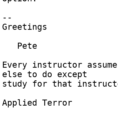
--

Greetings

   Pete

Every instructor assume
else to do except  

study for that instruct
				– Fourth L
Applied Terror
