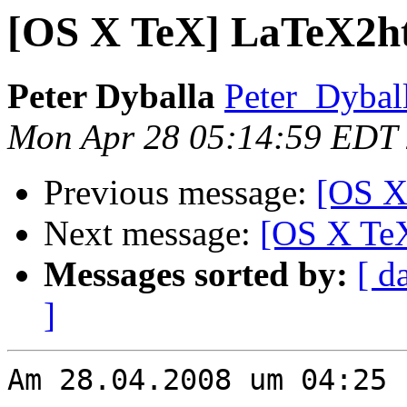
[OS X TeX] LaTeX2ht
Peter Dyballa
Peter_Dybal
Mon Apr 28 05:14:59 EDT
Previous message:
[OS X
Next message:
[OS X Te
Messages sorted by:
[ d
]
Am 28.04.2008 um 04:25 