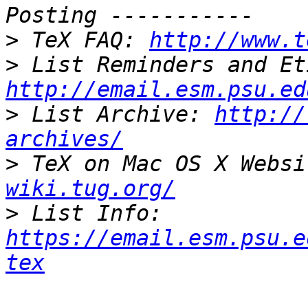
>
 TeX FAQ: 
http://www.t
>
http://email.esm.psu.ed
>
 List Archive: 
http://
archives/
>
 TeX on Mac OS X Websi
wiki.tug.org/
>
 List Info: 
https://email.esm.psu.e
tex