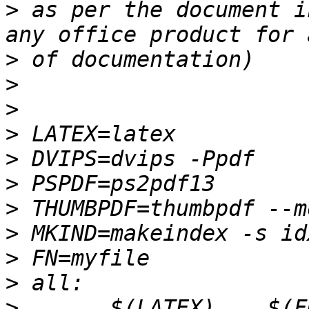
>
 as per the document i
>
>
>
>
>
>
>
>
>
>
>