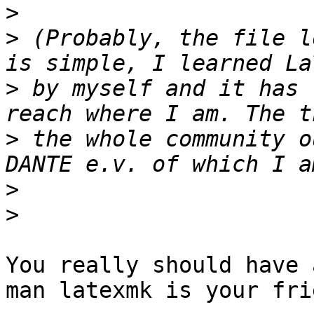
>
>
 (Probably, the file l
>
 by myself and it has 
>
 the whole community o
>
>
You really should have 
man latexmk is your frie