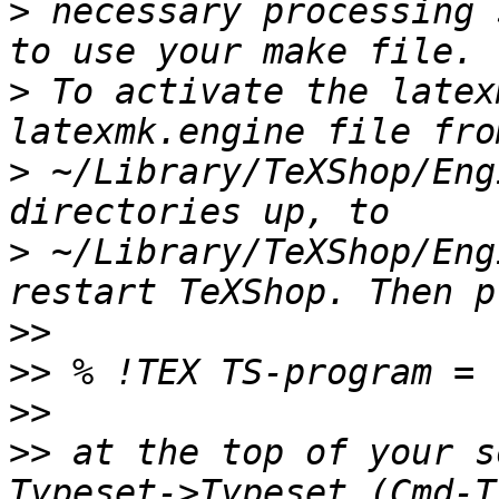
>
 necessary processing 
>
 To activate the latex
>
 ~/Library/TeXShop/Eng
>
 ~/Library/TeXShop/Eng
>>
>>
>>
>>
 at the top of your s