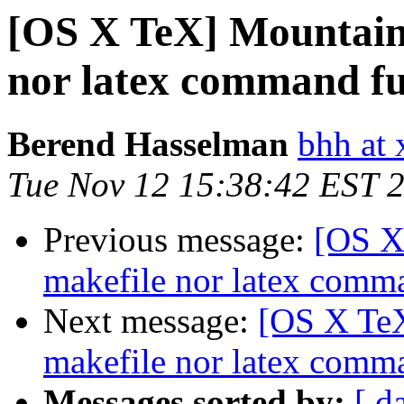
[OS X TeX] Mountain 
nor latex command fu
Berend Hasselman
bhh at 
Tue Nov 12 15:38:42 EST 
Previous message:
[OS X
makefile nor latex comm
Next message:
[OS X TeX
makefile nor latex comm
Messages sorted by:
[ d