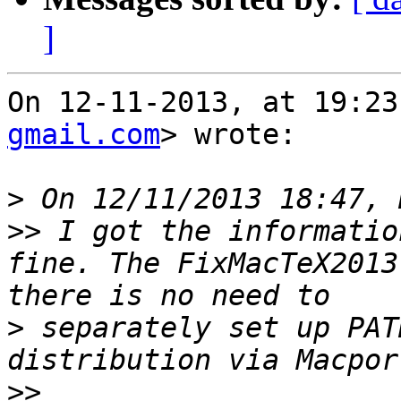
]
On 12-11-2013, at 19:23
gmail.com
> wrote:

>
>>
 I got the informatio
fine. The FixMacTeX2013
>
 separately set up PAT
>>