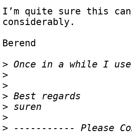
I’m quite sure this can
considerably.

Berend

>
>
>
>
>
>
>
 ----------- Please Co