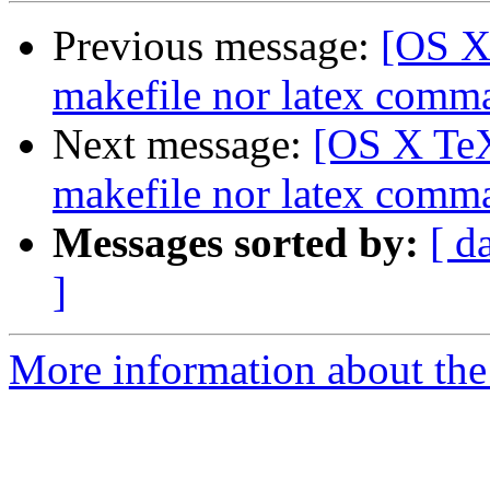
Previous message:
[OS X
makefile nor latex comm
Next message:
[OS X TeX
makefile nor latex comm
Messages sorted by:
[ d
]
More information about th