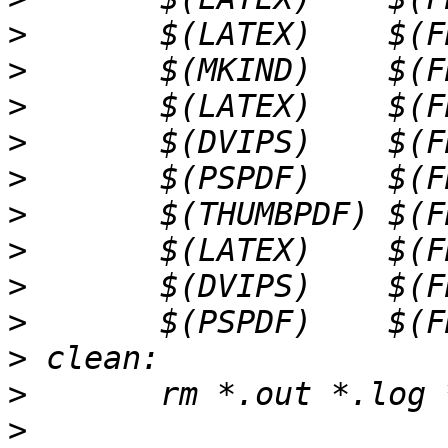
>
>
>
>
>
>
>
>
>
>
>
>