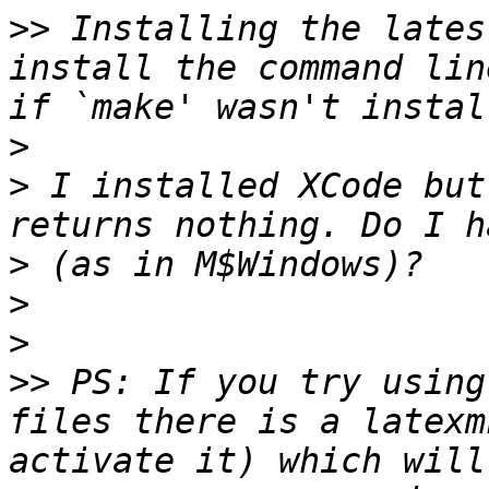
>>
 Installing the lates
install the command lin
>
>
 I installed XCode but
>
>
>
>>
 PS: If you try using
files there is a latexm