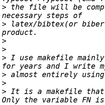
>
 the file will be comp
>
 latex/bibtex(or biber
>
>
>
 I use makefile mainly
>
>
>
 It is a makefile that