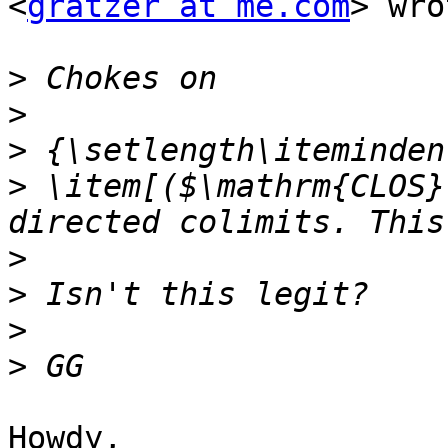
<
gratzer at me.com
> wro
>
>
>
>
 \item[($\mathrm{CLOS}
>
>
>
>
Howdy,
