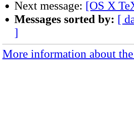
Next message:
[OS X TeX
Messages sorted by:
[ d
]
More information about th