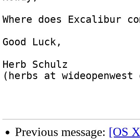
Where does Excalibur co
Good Luck,

Herb Schulz

(herbs at wideopenwest 
Previous message:
[OS X