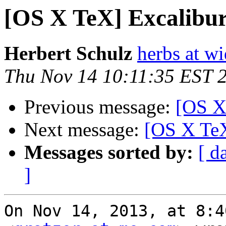
[OS X TeX] Excalibu
Herbert Schulz
herbs at w
Thu Nov 14 10:11:35 EST 
Previous message:
[OS X
Next message:
[OS X TeX
Messages sorted by:
[ d
]
On Nov 14, 2013, at 8:4