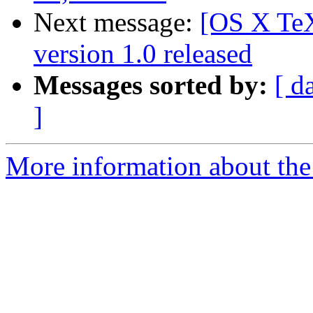
Next message:
[OS X TeX
version 1.0 released
Messages sorted by:
[ d
]
More information about th