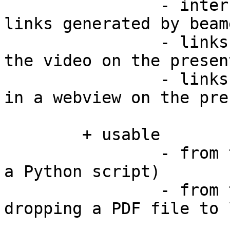
		- internal links (e.g. navigation 
links generated by beam
		- links to local video files open 
the video on the presen
		- links to other files are opened 
in a webview on the pre
	+ usable

		- from the command line (as it is 
a Python script)

		- from the Finder (as it accepts 
dropping a PDF file to 