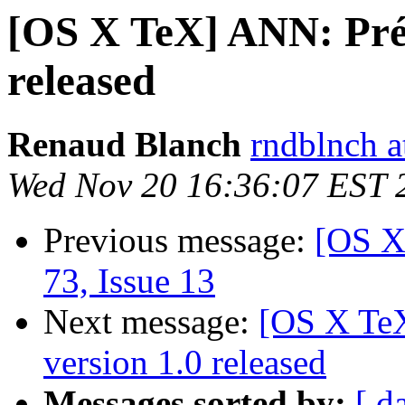
[OS X TeX] ANN: Prés
released
Renaud Blanch
rndblnch a
Wed Nov 20 16:36:07 EST 
Previous message:
[OS X
73, Issue 13
Next message:
[OS X TeX
version 1.0 released
Messages sorted by:
[ d