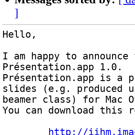
]
Hello, 

I am happy to announce 
Présentation.app 1.0.

Présentation.app is a p
slides (e.g. produced u
beamer class) for Mac OS
You can download this r
http://iihm.ima