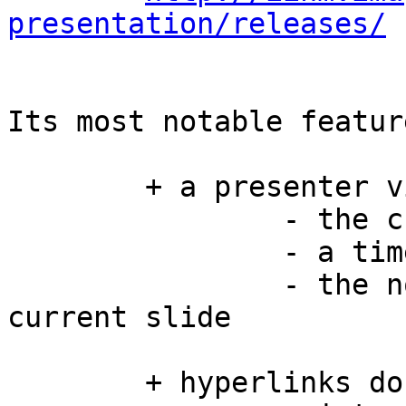
presentation/releases/
Its most notable featur
	+ a presenter view displaying

		- the current and next slide

		- a timer

		- the notes associated to the 
current slide

	+ hyperlinks do work
