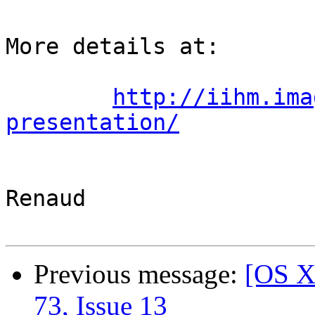
More details at:

http://iihm.ima
presentation/
Renaud

Previous message:
[OS X
73, Issue 13