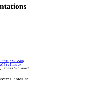
ntations
.esm.psu.edu
alltel.net