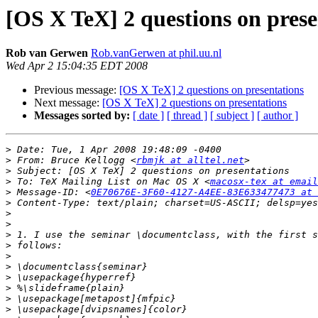
[OS X TeX] 2 questions on prese
Rob van Gerwen
Rob.vanGerwen at phil.uu.nl
Wed Apr 2 15:04:35 EDT 2008
Previous message:
[OS X TeX] 2 questions on presentations
Next message:
[OS X TeX] 2 questions on presentations
Messages sorted by:
[ date ]
[ thread ]
[ subject ]
[ author ]
>
>
 From: Bruce Kellogg <
rbmjk at alltel.net
>
>
 To: TeX Mailing List on Mac OS X <
macosx-tex at email
>
 Message-ID: <
0E70676E-3F60-4127-A4EE-83E633477473 at 
>
>
>
>
>
>
>
>
>
>
>