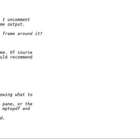
me. Of course  

uld recommend  
