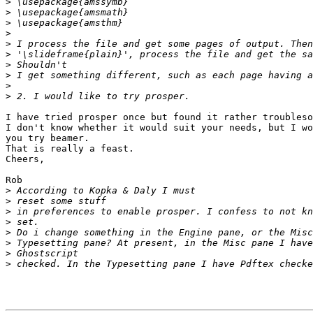
>
>
>
>
>
>
>
>
>
>
I have tried prosper once but found it rather troubleso
I don't know whether it would suit your needs, but I wo
you try beamer.

That is really a feast.

Cheers,

Rob

>
>
>
>
>
>
>
>