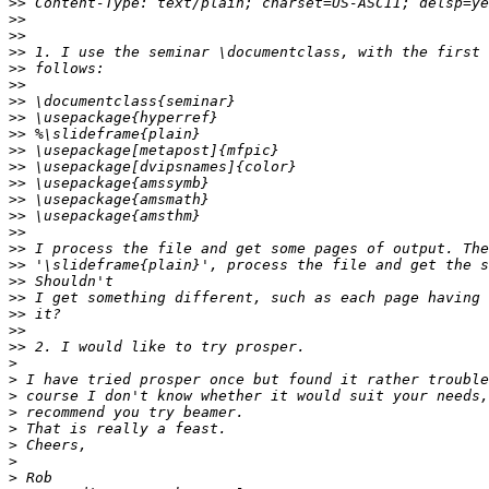
>>
>>
>>
>>
>>
>>
>>
>>
>>
>>
>>
>>
>>
>>
>>
>>
>>
>>
>>
>>
>>
>>
>
>
>
>
>
>
>
>