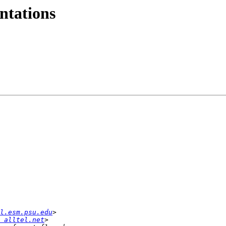
ntations
l.esm.psu.edu
 alltel.net