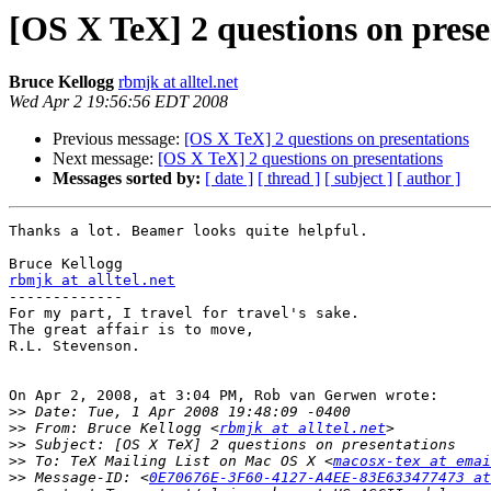
[OS X TeX] 2 questions on prese
Bruce Kellogg
rbmjk at alltel.net
Wed Apr 2 19:56:56 EDT 2008
Previous message:
[OS X TeX] 2 questions on presentations
Next message:
[OS X TeX] 2 questions on presentations
Messages sorted by:
[ date ]
[ thread ]
[ subject ]
[ author ]
Thanks a lot. Beamer looks quite helpful.

rbmjk at alltel.net

-------------

For my part, I travel for travel's sake.

The great affair is to move,

R.L. Stevenson.

On Apr 2, 2008, at 3:04 PM, Rob van Gerwen wrote:

>>
>>
 From: Bruce Kellogg <
rbmjk at alltel.net
>>
>>
 To: TeX Mailing List on Mac OS X <
macosx-tex at emai
>>
 Message-ID: <
0E70676E-3F60-4127-A4EE-83E633477473 at