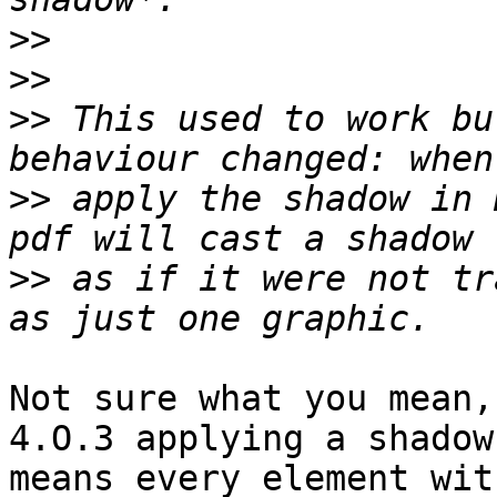
>>
>>
>>
 This used to work bu
>>
 apply the shadow in 
>>
 as if it were not tr
Not sure what you mean,
4.O.3 applying a shadow 
means every element wit