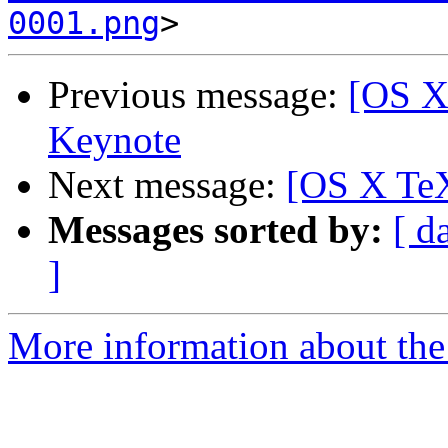
0001.png
Previous message:
[OS X
Keynote
Next message:
[OS X TeX
Messages sorted by:
[ d
]
More information about th