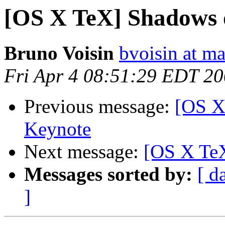
[OS X TeX] Shadows o
Bruno Voisin
bvoisin at m
Fri Apr 4 08:51:29 EDT 2
Previous message:
[OS X
Keynote
Next message:
[OS X TeX
Messages sorted by:
[ d
]