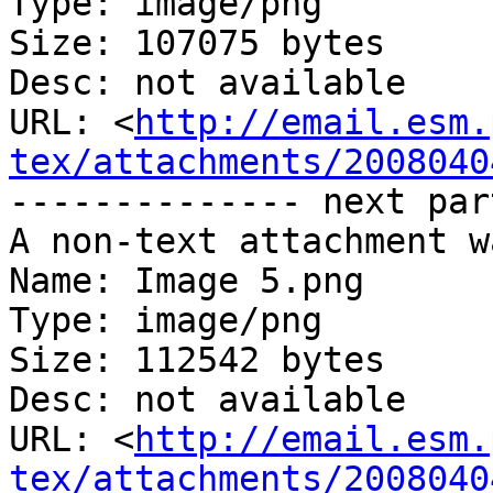
Type: image/png

Size: 107075 bytes

Desc: not available

URL: <
http://email.esm.
tex/attachments/2008040
-------------- next par
A non-text attachment w
Name: Image 5.png

Type: image/png

Size: 112542 bytes

Desc: not available

URL: <
http://email.esm.
tex/attachments/2008040