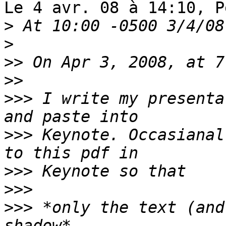
Le 4 avr. 08 à 14:10, P
>
>
>>
>>
>>>
 I write my presenta
>>>
 Keynote. Occasianal
>>>
>>>
>>>
 *only the text (and