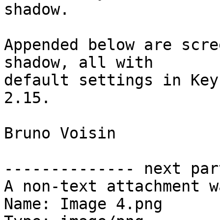
shadow.

Appended below are scre
shadow, all with  

default settings in Key
2.15.

Bruno Voisin

-------------- next par
A non-text attachment w
Name: Image 4.png
