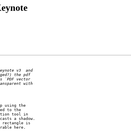
Keynote
p using the  

ed to the  

tion tool in  

casts a shadow.  

 rectangle is  

rable here.
