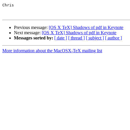
Chris

Previous message:
[OS X TeX] Shadows of pdf in Keynote
Next message:
[OS X TeX] Shadows of pdf in Keynote
Messages sorted by:
[ date ]
[ thread ]
[ subject ]
[ author ]
More information about the MacOSX-TeX mailing list