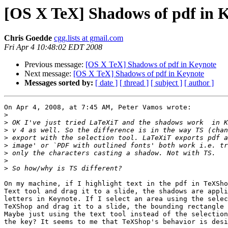
[OS X TeX] Shadows of pdf in 
Chris Goedde
cgg.lists at gmail.com
Fri Apr 4 10:48:02 EDT 2008
Previous message:
[OS X TeX] Shadows of pdf in Keynote
Next message:
[OS X TeX] Shadows of pdf in Keynote
Messages sorted by:
[ date ]
[ thread ]
[ subject ]
[ author ]
On Apr 4, 2008, at 7:45 AM, Peter Vamos wrote:

>
>
>
>
>
>
>
>
On my machine, if I highlight text in the pdf in TeXSho
Text tool and drag it to a slide, the shadows are appli
letters in Keynote. If I select an area using the selec
TeXShop and drag it to a slide, the bounding rectangle 
Maybe just using the text tool instead of the selection
the key? It seems to me that TeXShop's behavior is desi