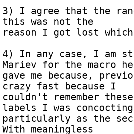
3) I agree that the ran
this was not the  

reason I got lost which
4) In any case, I am st
Mariev for the macro he 
gave me because, previo
crazy fast because I  

couldn't remember these
labels I was concocting 
particularly as the sec
With meaningless  
