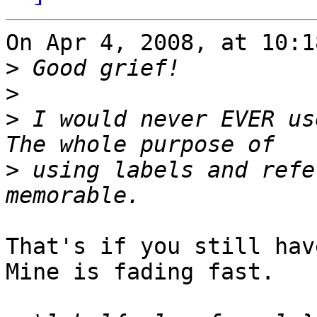
On Apr 4, 2008, at 10:1
>
>
>
 I would never EVER us
>
 using labels and refe
That's if you still hav
Mine is fading fast.
