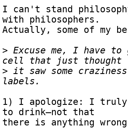
I can't stand philosoph
with philosophers.  

Actually, some of my be
>
 Excuse me, I have to 
>
 it saw some craziness
1) I apologize: I truly
to drink—not that  

there is anything wrong