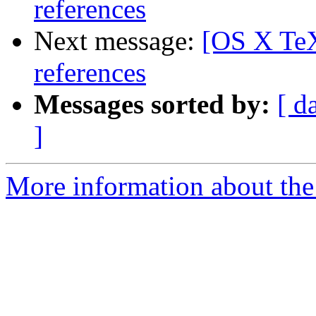
references
Next message:
[OS X TeX
references
Messages sorted by:
[ d
]
More information about th