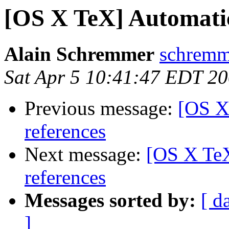
[OS X TeX] Automatic 
Alain Schremmer
schremme
Sat Apr 5 10:41:47 EDT 2
Previous message:
[OS X
references
Next message:
[OS X TeX
references
Messages sorted by:
[ d
]