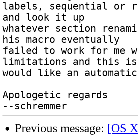
labels, sequential or r
and look it up  

whatever section renami
his macro eventually  

failed to work for me w
limitations and this is
would like an automatic
Apologetic regards

Previous message:
[OS X