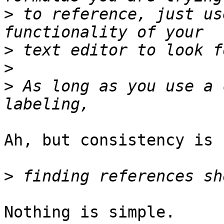
>
 to reference, just us
>
>
>
 As long as you use a 
Ah, but consistency is 
>
Nothing is simple.
