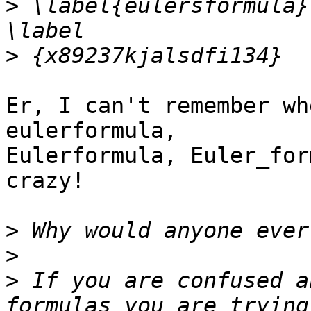
>
 \label{eulersformula}
>
Er, I can't remember wh
eulerformula,  

Eulerformula, Euler_for
crazy!

>
>
>
 If you are confused a