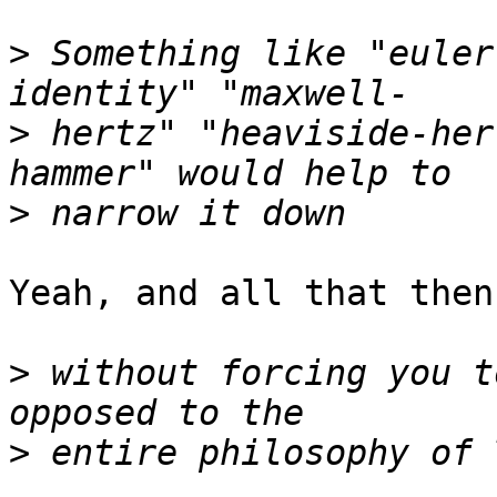
>
 Something like "euler
>
 hertz" "heaviside-her
>
Yeah, and all that then
>
 without forcing you t
>