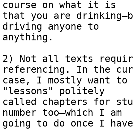
course on what it is  

that you are drinking—b
driving anyone to  

anything.

2) Not all texts requir
referencing. In the cur
case, I mostly want to 
"lessons" politely  

called chapters for stu
number too—which I am  

going to do once I have