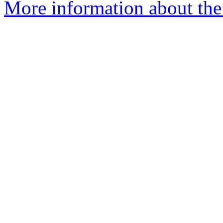
More information about th