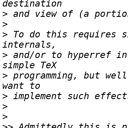
>
>
>
 To do this requires s
>
 and/or to hyperref in
>
 programming, but well
>
>
>
>>
 Admittedly this is p