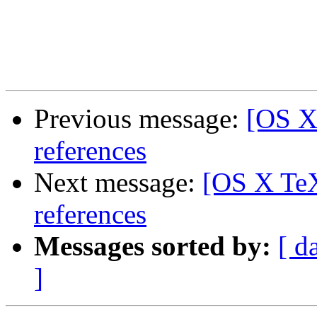
Previous message:
[OS X
references
Next message:
[OS X TeX
references
Messages sorted by:
[ d
]