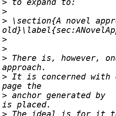
>
>
>
 \section{A novel appr
>
>
>
 There is, however, on
>
 It is concerned with 
>
 anchor generated by  \
>
 The ideal is for it t