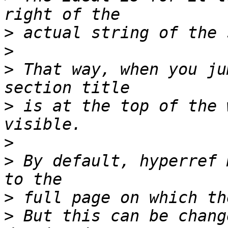
>
>
>
 That way, when you ju
>
 is at the top of the 
>
>
 By default, hyperref 
>
>
 But this can be chang