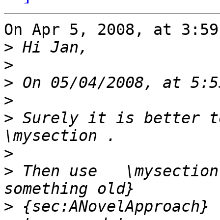
On Apr 5, 2008, at 3:59
>
>
>
>
>
 Surely it is better to
>
>
 Then use   \mysection
>