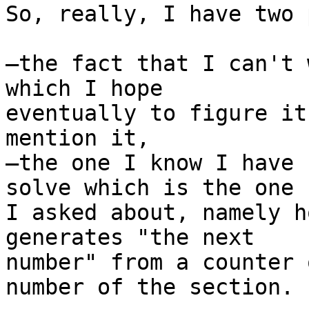
So, really, I have two 
—the fact that I can't 
which I hope  

eventually to figure it
mention it,

—the one I know I have 
solve which is the one  
I asked about, namely h
generates "the next  

number" from a counter 
number of the section.
