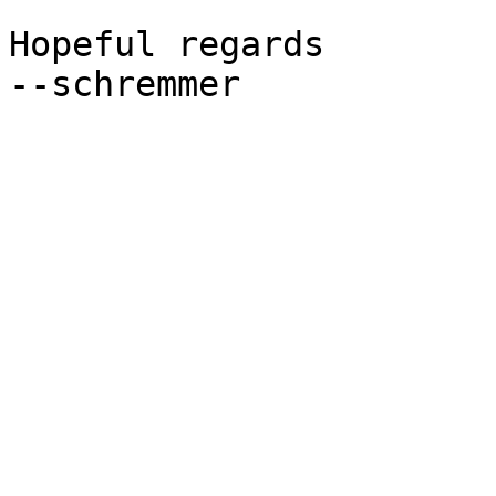
Hopeful regards

--schremmer
