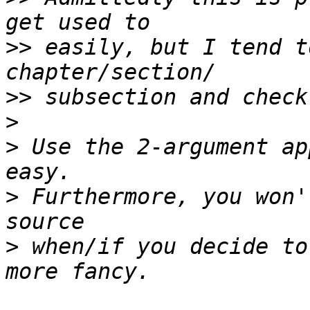
>>
 easily, but I tend t
>>
>
>
 Use the 2-argument ap
>
 Furthermore, you won'
>
 when/if you decide to