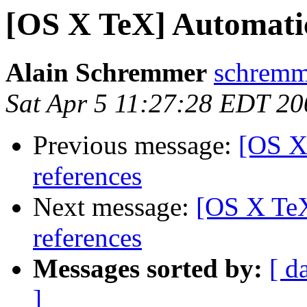
[OS X TeX] Automatic 
Alain Schremmer
schremme
Sat Apr 5 11:27:28 EDT 20
Previous message:
[OS X
references
Next message:
[OS X TeX
references
Messages sorted by:
[ d
]