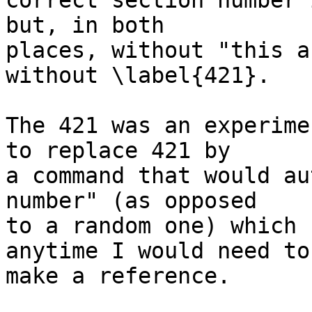
correct section number 
but, in both  

places, without "this a
without \label{421}.

The 421 was an experime
to replace 421 by  

a command that would au
number" (as opposed  

to a random one) which 
anytime I would need to 
make a reference.
