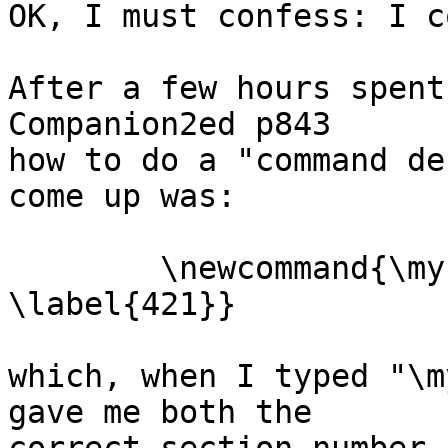
OK, I must confess: I c
After a few hours spent
Companion2ed p843  

how to do a "command de
come up was:

	\newcommand{\mysection}[2]{\section 
\label{421}}

which, when I typed "\m
gave me both the  
