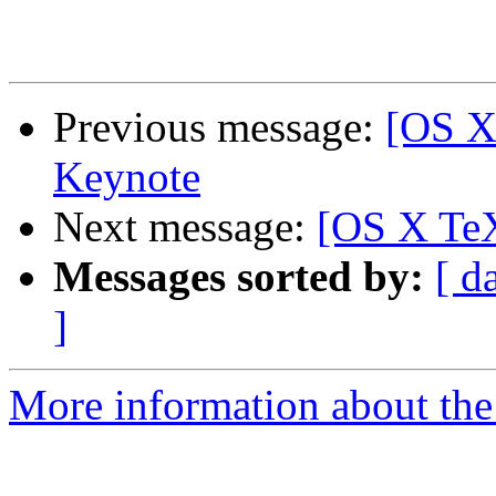
Previous message:
[OS X
Keynote
Next message:
[OS X TeX
Messages sorted by:
[ d
]
More information about th