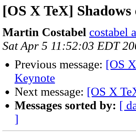
[OS X TeX] Shadows o
Martin Costabel
costabel 
Sat Apr 5 11:52:03 EDT 20
Previous message:
[OS X
Keynote
Next message:
[OS X TeX
Messages sorted by:
[ d
]