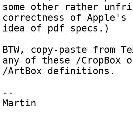
some other rather unfri
correctness of Apple's 

idea of pdf specs.)

BTW, copy-paste from Te
any of these /CropBox or
/ArtBox definitions.

-- 

Martin
