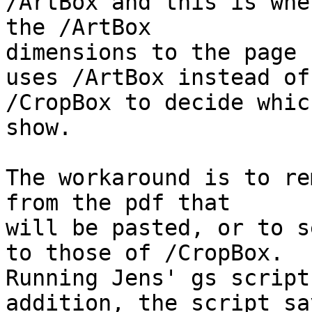
/ArtBox and this is whe
the /ArtBox 

dimensions to the page 
uses /ArtBox instead of 
/CropBox to decide whic
show.

The workaround is to re
from the pdf that 

will be pasted, or to s
to those of /CropBox. 

Running Jens' gs script
addition, the script say