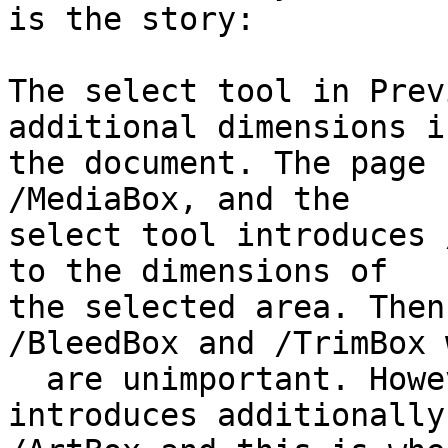
is the story:

The select tool in Prev
additional dimensions in
the document. The page 
/MediaBox, and the 

select tool introduces 
to the dimensions of 

the selected area. Then
/BleedBox and /TrimBox 
  are unimportant. However, Leopard's Preview 
introduces additionally 