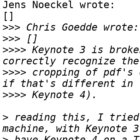
Jens Noeckel wrote:

[]

>>>
>>>
>>>>
 Keynote 3 is broke
>>>>
 cropping of pdf's 
>>>>
>
 reading this, I tried
>
 have Keynote 4 on a T