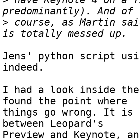
>
 course, as Martin sai
Jens' python script usi
indeed.

I had a look inside the
found the point where 

things go wrong. It is 
between Leopard's 

Preview and Keynote, an