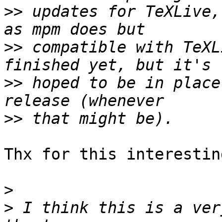
>>
 updates for TeXLive,
>>
 compatible with TeXL
>>
 hoped to be in place
>>
Thx for this interestin
>
>
 I think this is a ver