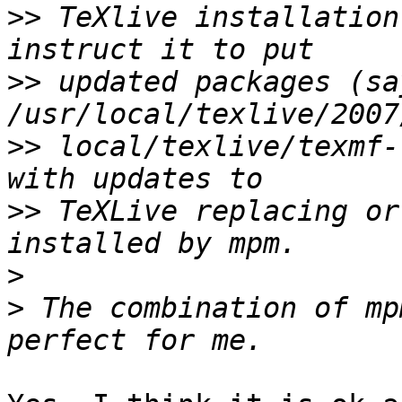
>>
 TeXlive installation
>>
 updated packages (say
>>
 local/texlive/texmf-
>>
 TeXLive replacing or
>
>
 The combination of mp