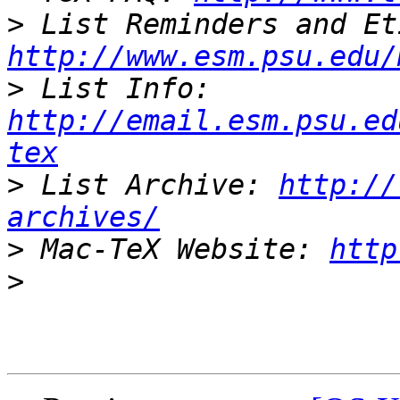
>
http://www.esm.psu.edu/
>
 List Info: 
http://email.esm.psu.ed
tex
>
 List Archive: 
http://
archives/
>
 Mac-TeX Website: 
http
>