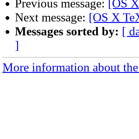
Previous message:
[OS X
Next message:
[OS X TeX
Messages sorted by:
[ d
]
More information about th