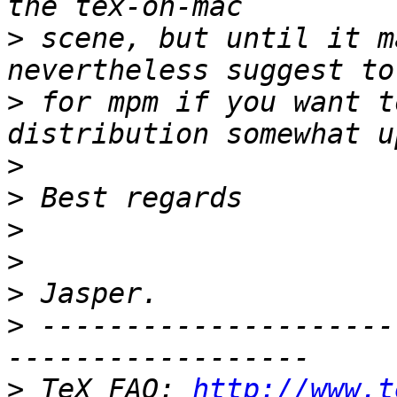
>
 scene, but until it m
>
 for mpm if you want t
>
>
>
>
>
>
 ---------------------
>
 TeX FAQ: 
http://www.t