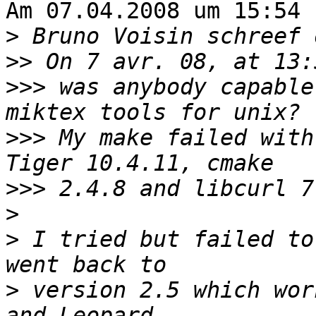
Am 07.04.2008 um 15:54 
>
>>
>>>
 was anybody capable
>>>
 My make failed with
>>>
>
>
 I tried but failed to
>
 version 2.5 which wor