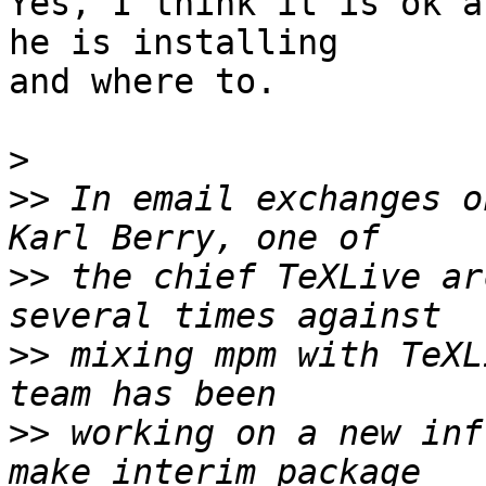
Yes, I think it is ok a
he is installing  

and where to.

>
>>
 In email exchanges o
>>
 the chief TeXLive ar
>>
 mixing mpm with TeXL
>>
 working on a new inf