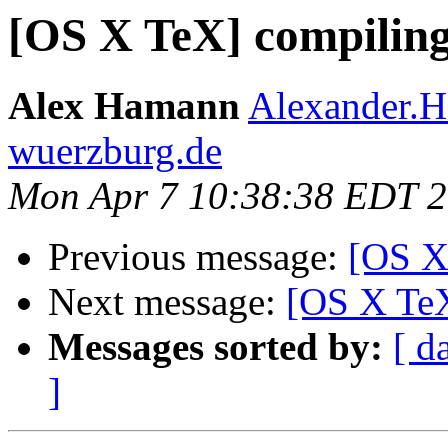
[OS X TeX] compiling
Alex Hamann
Alexander.H
wuerzburg.de
Mon Apr 7 10:38:38 EDT 
Previous message:
[OS X
Next message:
[OS X TeX
Messages sorted by:
[ d
]