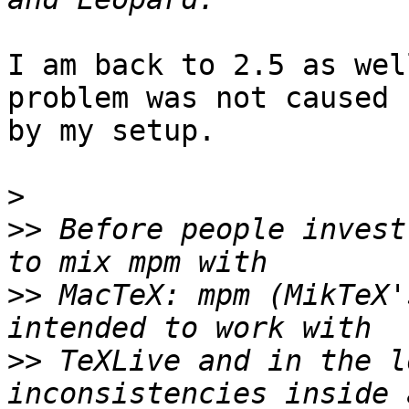
I am back to 2.5 as wel
problem was not caused  
by my setup.

>
>>
 Before people invest
>>
 MacTeX: mpm (MikTeX'
>>
 TeXLive and in the l