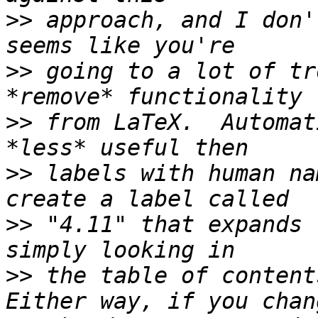
>>
 approach, and I don'
>>
 going to a lot of tr
>>
 from LaTeX.  Automat
>>
 labels with human na
>>
 "4.11" that expands 
>>
 the table of contents