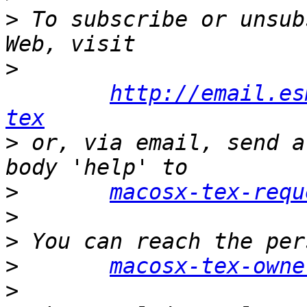
>
 To subscribe or unsub
>
http://email.es
tex
>
 or, via email, send a
>
macosx-tex-requ
>
>
>
macosx-tex-owne
>