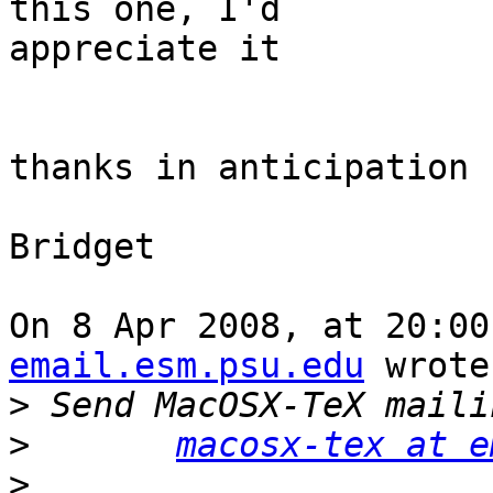
this one, I'd  

appreciate it

thanks in anticipation

Bridget

On 8 Apr 2008, at 20:00
email.esm.psu.edu
 wrote:
>
>
macosx-tex at e
>