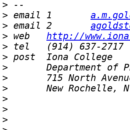
>
>
 email 1	
a.m.gol
>
 email 2	
agoldst
>
 web	
http://www.iona
>
>
>
>
>
>
>
>