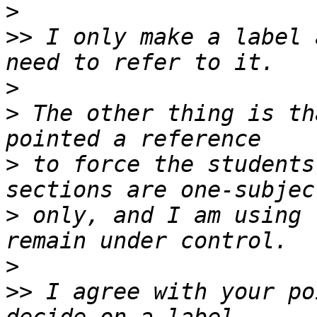
>
>>
 I only make a label 
>
>
 The other thing is th
>
 to force the students
>
 only, and I am using 
>
>>
 I agree with your po