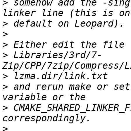
>
 somehow add the -sing
>
>
>
>
 Libraries/3rd/7-
>
>
 and rerun make or set
>
 CMAKE_SHARED_LINKER_F
>