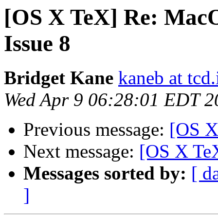
[OS X TeX] Re: MacO
Issue 8
Bridget Kane
kaneb at tcd.
Wed Apr 9 06:28:01 EDT 2
Previous message:
[OS X
Next message:
[OS X TeX
Messages sorted by:
[ d
]