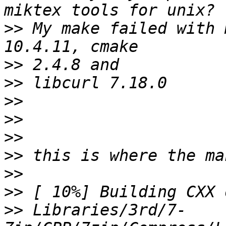
>>
 My make failed with 
>>
>>
>>
>>
>>
>>
>>
>>
>>
 Libraries/3rd/7-