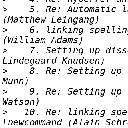
>
    5. Re: Automatic l
>
    6. linking spellin
>
    7. Setting up diss
>
    8. Re: Setting up 
>
    9. Re: Setting up 
>
   10. Re: linking spe