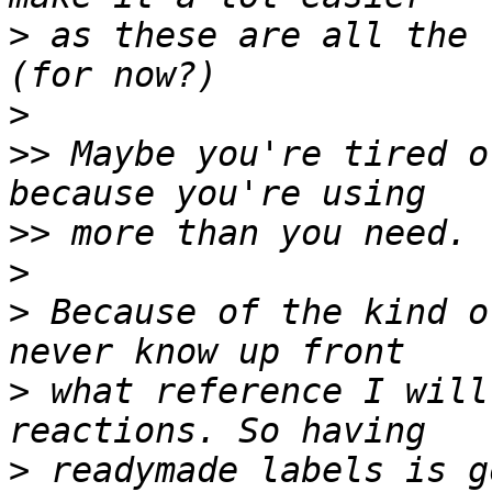
>
 as these are all the r
>
>>
 Maybe you're tired o
>>
>
>
 Because of the kind o
>
 what reference I will
>