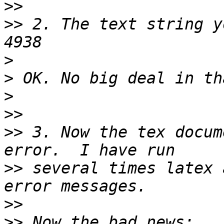
>>
>>
 2. The text string y
>
>
>
>>
>>
 3. Now the tex docum
>>
 several times latex 
>>
>>