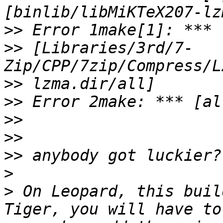
>>
>>
 [Libraries/3rd/7-
>>
>>
>>
>>
>>
>
>
 On Leopard, this buil