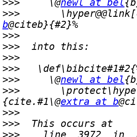
>>>
     \@
newl at bel
{b
>>>
       \hyper@@link[
b
>>>
>>>
>>>
>>>
>>>
     \@
newl at bel
{b
>>>
       \protect\hype
{cite.#1\@
extra at b
>>>
>>>
>>>
    line  3972  in  