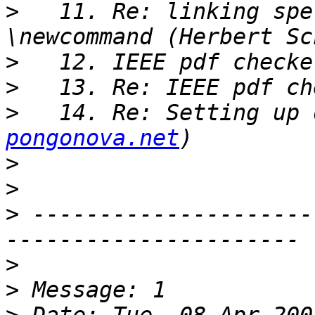
>
   11. Re: linking spe
>
>
>
   14. Re: Setting up 
pongonova.net
>
>
>
 ---------------------
>
>