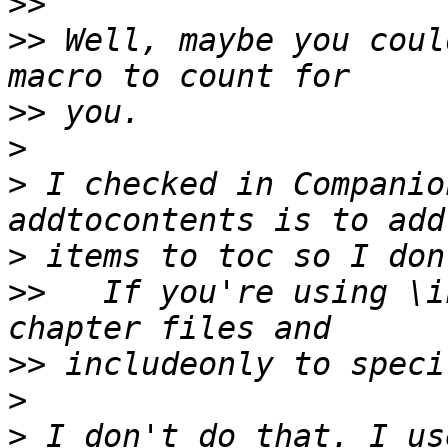
>>
>>
 Well, maybe you coul
>>
>
>
 I checked in Companio
>
>>
   If you're using \i
>>
>
>