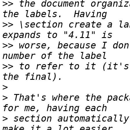
>>
 the document organiz
>>
 \section create a la
>>
 worse, because I don
>>
 to refer to it (it's
>
>
 That's where the pack
>
 section automatically