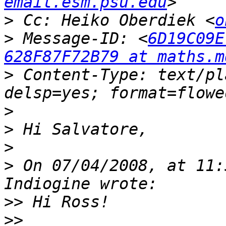
email.esm.psu.edu
>
 Cc: Heiko Oberdiek <
o
>
 Message-ID: <
6D19C09E
628F87F72B79 at maths.m
>
 Content-Type: text/pl
>
>
>
>
 On 07/04/2008, at 11:
>>
>>