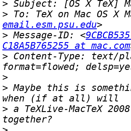
>
>
 To: TeX on Mac OS X M
email.esm.psu.edu
>
 Message-ID: <
9CBCB535
C18A5B765255 at mac.com
>
 Content-Type: text/pl
>
>
 Maybe this is somethi
>
 a TeXLive-MacTeX 2008
>