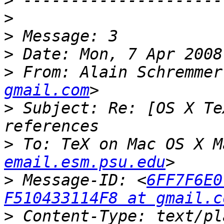
>
>
>
>
>
 From: Alain Schremmer
gmail.com
>
 Subject: Re: [OS X Te
>
 To: TeX on Mac OS X M
email.esm.psu.edu
>
 Message-ID: <
6FF7F6E0
F510433114F8 at gmail.c
>
 Content-Type: text/pl