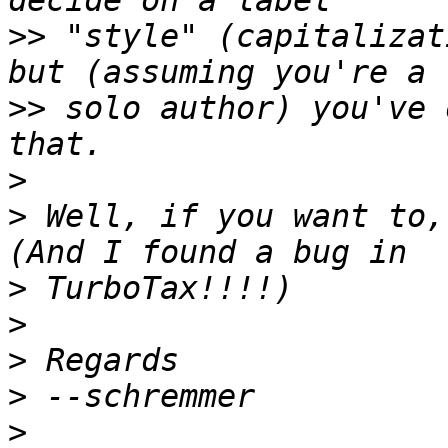
>>
 "style" (capitalizat
>>
 solo author) you've 
>
>
 Well, if you want to,
>
>
>
>
>