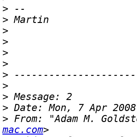
>
>
>
>
>
>
>
>
>
>
>
 From: "Adam M. Goldst
mac.com