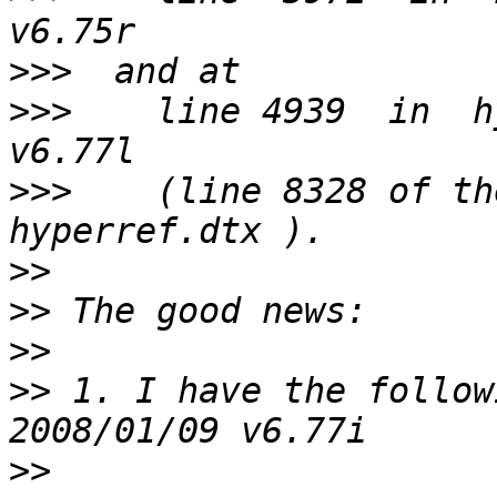
>>>
>>>
    line 4939  in  h
>>>
    (line 8328 of the
>>
>>
>>
>>
 1. I have the followi
>>