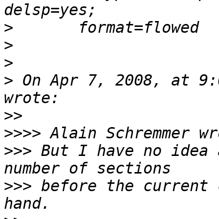
>
>
>
>
 On Apr 7, 2008, at 9:
>>
>>>>
>>>
 But I have no idea 
>>>
 before the current 