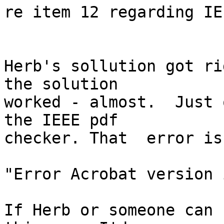
re item 12 regarding IE
Herb's sollution got ri
the solution  

worked - almost.  Just 
the IEEE pdf  

checker. That  error is

"Error Acrobat version 
If Herb or someone can 