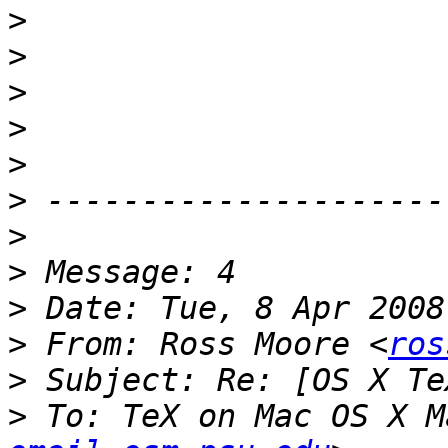
>
>
>
>
>
>
>
>
>
>
 From: Ross Moore <
ros
>
>
 To: TeX on Mac OS X M