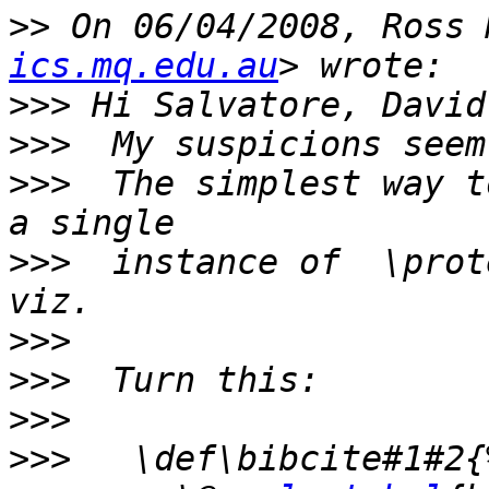
>>
 On 06/04/2008, Ross 
ics.mq.edu.au
>>>
>>>
>>>
  The simplest way t
>>>
  instance of  \prot
>>>
>>>
>>>
>>>