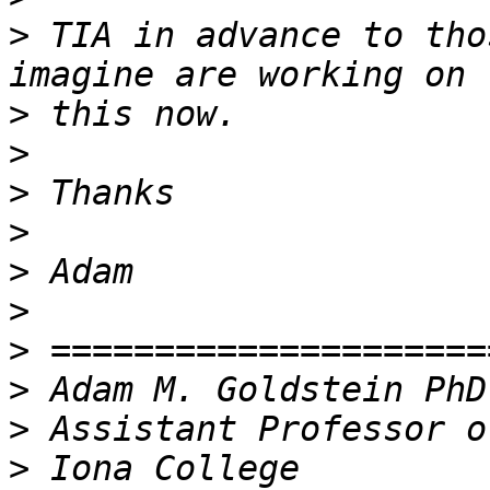
>
 TIA in advance to tho
>
>
>
>
>
>
>
>
>
>