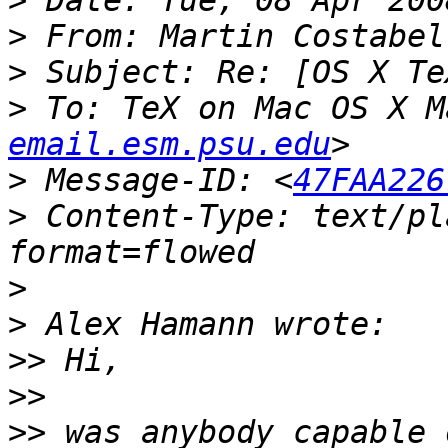
>
>
 From: Martin Costabel
>
>
 To: TeX on Mac OS X M
email.esm.psu.edu
>
 Message-ID: <
47FAA226
>
 Content-Type: text/pl
>
>
>>
>>
>>
 was anybody capable 