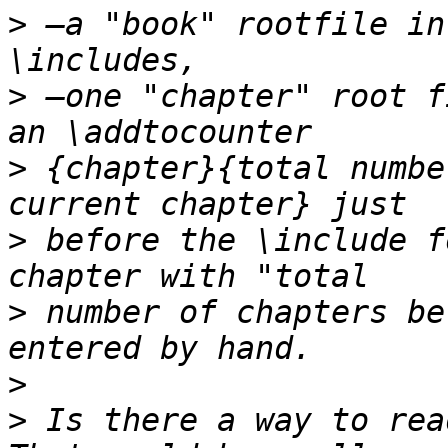
>
 —a "book" rootfile in
>
 —one "chapter" root f
>
 {chapter}{total numbe
>
 before the \include f
>
 number of chapters be
>
>
 Is there a way to rea