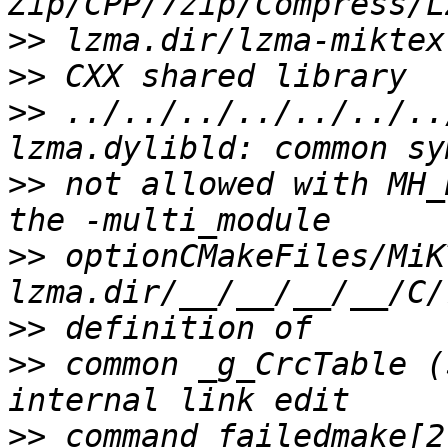
>>
>>
>>
 ../../../../../../..
>>
 not allowed with MH_
>>
 optionCMakeFiles/MiK
>>
>>
 common _g_CrcTable (
>>
 command failedmake[2