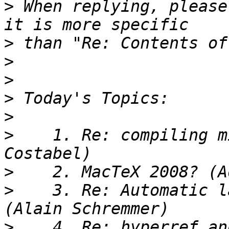
>
 When replying, please
>
>
>
>
>
>
    1. Re: compiling m
>
>
    3. Re: Automatic l
>