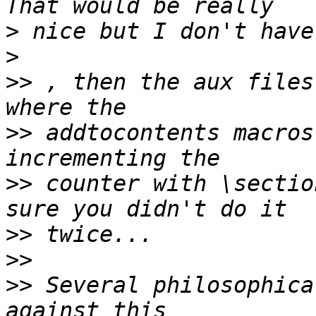
>
>
>>
 , then the aux files
>>
 addtocontents macros
>>
 counter with \sectio
>>
>>
>>
 Several philosophica