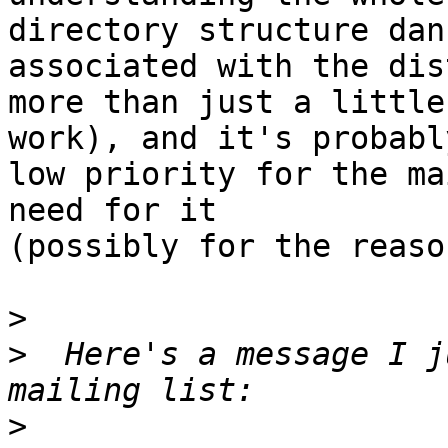
directory structure danc
associated with the dis
more than just a little

work), and it's probably
low priority for the ma
need for it

(possibly for the reaso
>
>
  Here's a message I j
>