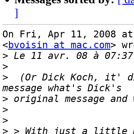
]
On Fri, Apr 11, 2008 at
<
bvoisin at mac.com
> wr
>
>
>
  (Or Dick Koch, it' d
>
>
>
>
 > With just a little 