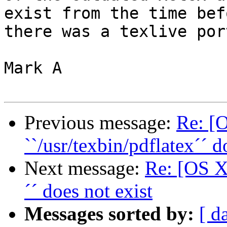
exist from the time befo
there was a texlive port
Mark A

Previous message:
Re: [
``/usr/texbin/pdflatex´´ d
Next message:
Re: [OS X 
´´ does not exist
Messages sorted by:
[ d