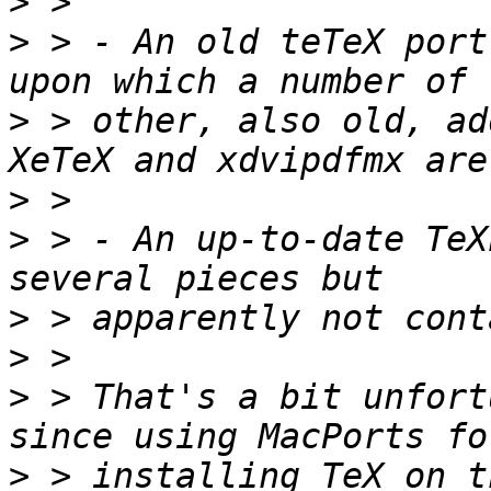
>
>
 > - An old teTeX port
>
 > other, also old, ad
>
>
 > - An up-to-date TeX
>
>
>
 > That's a bit unfort
>
 > installing TeX on t