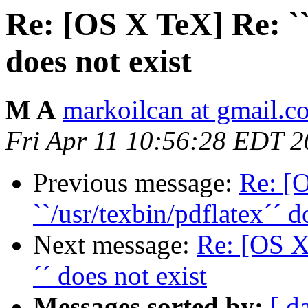
Re: [OS X TeX] Re: ``
does not exist
M A
markoilcan at gmail.c
Fri Apr 11 10:56:28 EDT 
Previous message:
Re: [
``/usr/texbin/pdflatex´´ d
Next message:
Re: [OS X 
´´ does not exist
Messages sorted by:
[ d