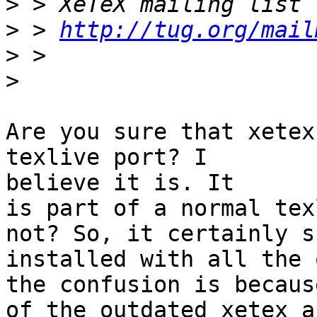
>
>
 > 
http://tug.org/mail
>
>
Are you sure that xetex
texlive port? I

believe it is. It

is part of a normal tex
not? So, it certainly s
installed with all the 
the confusion is because
of the outdated xetex a