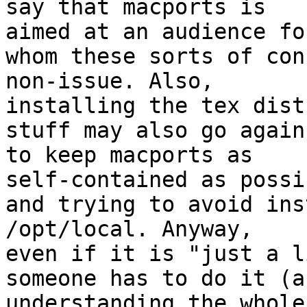
say that macports is

aimed at an audience for
whom these sorts of con
non-issue. Also,

installing the tex dist
stuff may also go again
to keep macports as

self-contained as possib
and trying to avoid ins
/opt/local. Anyway,

even if it is "just a l
someone has to do it (a
understanding the whole
