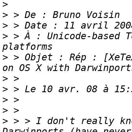
>
>
>
>
 > À : Unicode-based T
>
 > Objet : Rép : [XeTe
>
>
>
>
>
 > > I don't really kn