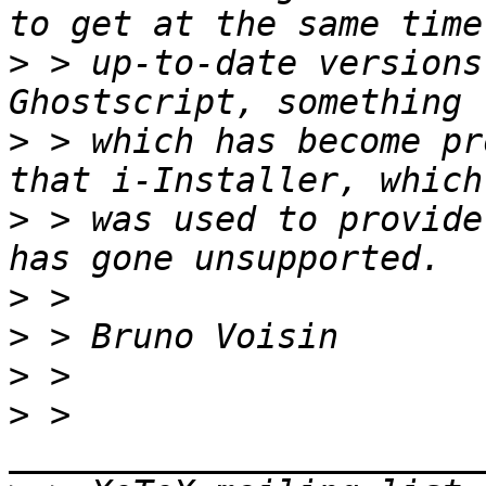
>
 > up-to-date versions
>
 > which has become pr
>
 > was used to provide
>
>
>
>
 > 