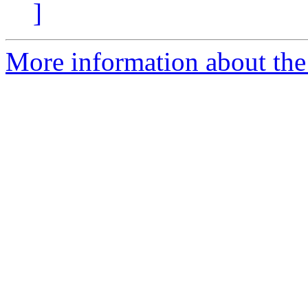
]
More information about th