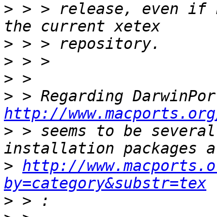
>
 > > release, even if 
>
>
>
>
http://www.macports.org
>
 > seems to be several
>
http://www.macports.o
by=category&substr=tex
>