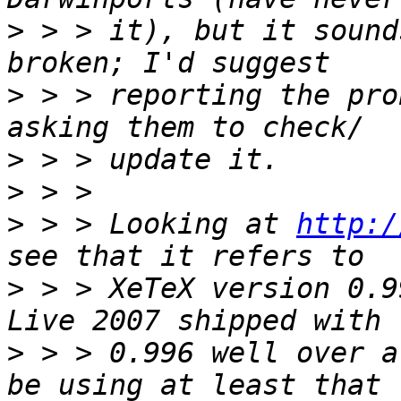
>
 > > it), but it sound
>
 > > reporting the pro
>
>
>
 > > Looking at 
http:/
>
 > > XeTeX version 0.9
>
 > > 0.996 well over a