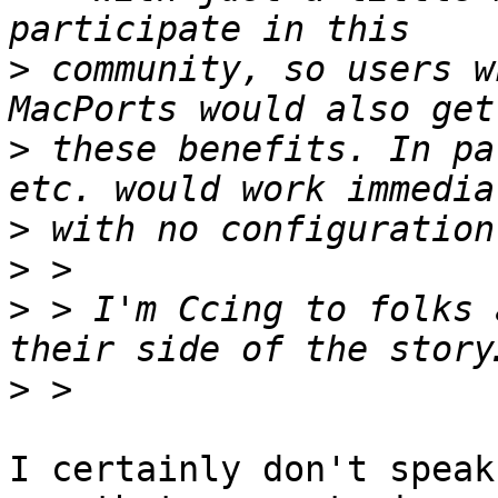
>
 community, so users w
>
 these benefits. In pa
>
>
>
 > I'm Ccing to folks 
>
I certainly don't speak