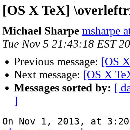
[OS X TeX] \overleft
Michael Sharpe
msharpe a
Tue Nov 5 21:43:18 EST 2
Previous message:
[OS X 
Next message:
[OS X TeX
Messages sorted by:
[ d
]
On Nov 1, 2013, at 3:20