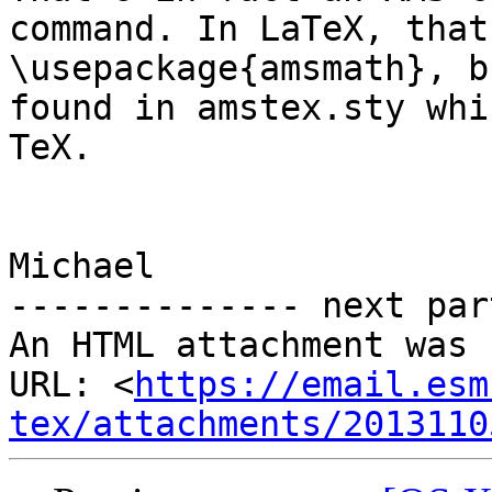
command. In LaTeX, that
\usepackage{amsmath}, b
found in amstex.sty whi
TeX.

Michael

-------------- next par
An HTML attachment was 
URL: <
https://email.esm
tex/attachments/2013110