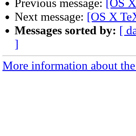
Previous message:
[OS X 
Next message:
[OS X TeX
Messages sorted by:
[ d
]
More information about th