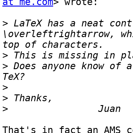
at me.com
> wrote:

>
 LaTeX has a neat cont
\overleftrightarrow, wh
>
>
 Does anyone know of a
>
>
>
That's in fact an AMS c