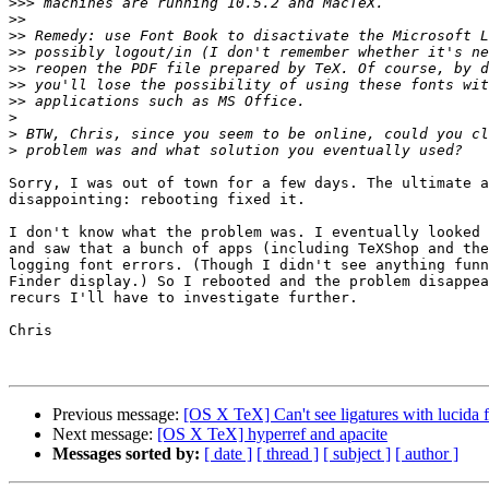
>>>
>>
>>
>>
>>
>>
>>
>
>
>
Sorry, I was out of town for a few days. The ultimate a
disappointing: rebooting fixed it.

I don't know what the problem was. I eventually looked 
and saw that a bunch of apps (including TeXShop and the
logging font errors. (Though I didn't see anything funn
Finder display.) So I rebooted and the problem disappea
recurs I'll have to investigate further.

Chris

Previous message:
[OS X TeX] Can't see ligatures with lucida fo
Next message:
[OS X TeX] hyperref and apacite
Messages sorted by:
[ date ]
[ thread ]
[ subject ]
[ author ]