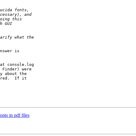
nswer is  

at console.log  

 Finder) were  

y about the  

red.  If it  

nts in pdf files