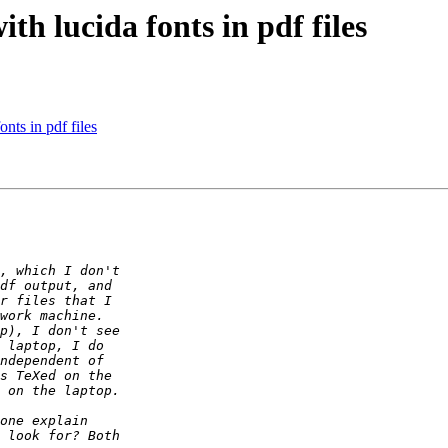
th lucida fonts in pdf files
nts in pdf files