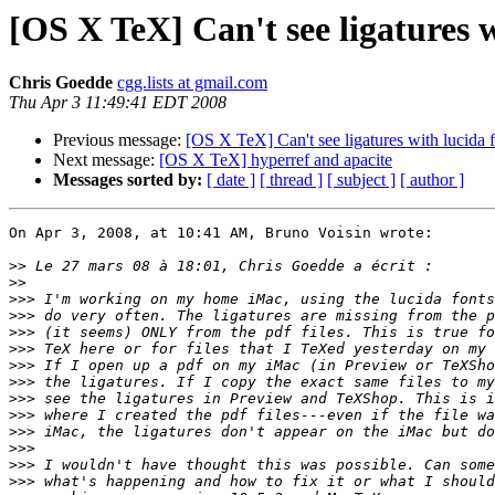
[OS X TeX] Can't see ligatures wi
Chris Goedde
cgg.lists at gmail.com
Thu Apr 3 11:49:41 EDT 2008
Previous message:
[OS X TeX] Can't see ligatures with lucida fo
Next message:
[OS X TeX] hyperref and apacite
Messages sorted by:
[ date ]
[ thread ]
[ subject ]
[ author ]
On Apr 3, 2008, at 10:41 AM, Bruno Voisin wrote:

>>
>>
>>>
>>>
>>>
>>>
>>>
>>>
>>>
>>>
>>>
>>>
>>>
>>>