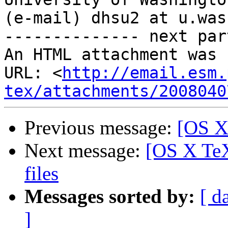
(e-mail) dhsu2 at u.was
-------------- next par
An HTML attachment was 
URL: <
http://email.esm.
tex/attachments/2008040
Previous message:
[OS X
Next message:
[OS X TeX]
files
Messages sorted by:
[ d
]