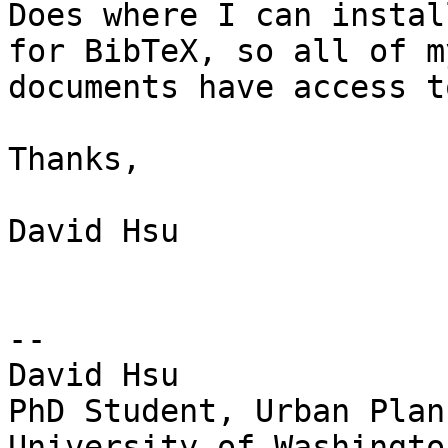
Does where I can instal
for BibTeX, so all of my
documents have access t
Thanks,

David Hsu

-- 

David Hsu

PhD Student, Urban Plann
University of Washington