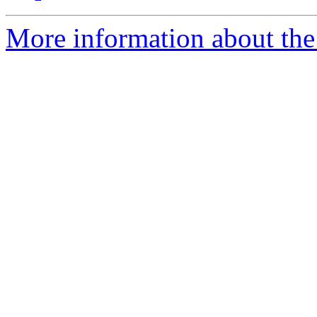
More information about th