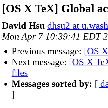
[OS X TeX] Global acce
David Hsu
dhsu2 at u.was
Mon Apr 7 10:39:41 EDT 
Previous message:
[OS X
Next message:
[OS X TeX]
files
Messages sorted by:
[ d
]