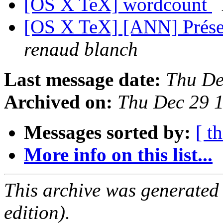
[OS X TeX] wordcount
[OS X TeX] [ANN] Présen
renaud blanch
Last message date:
Thu De
Archived on:
Thu Dec 29 
Messages sorted by:
[ t
More info on this list...
This archive was generated
edition).