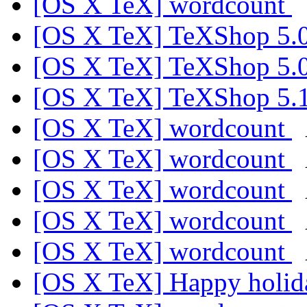
[OS X TeX] wordcount
[OS X TeX] TeXShop 5.
[OS X TeX] TeXShop 5.
[OS X TeX] TeXShop 5.
[OS X TeX] wordcount
[OS X TeX] wordcount
[OS X TeX] wordcount
[OS X TeX] wordcount
[OS X TeX] wordcount
[OS X TeX] Happy holi