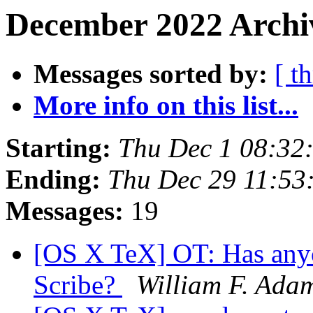
December 2022 Archi
Messages sorted by:
[ t
More info on this list...
Starting:
Thu Dec 1 08:32
Ending:
Thu Dec 29 11:53
Messages:
19
[OS X TeX] OT: Has anyo
Scribe?
William F. Ada