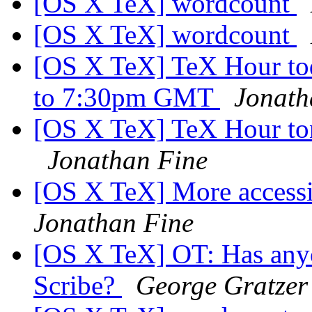
[OS X TeX] wordcount
[OS X TeX] wordcount
[OS X TeX] TeX Hour tod
to 7:30pm GMT
Jonath
[OS X TeX] TeX Hour toni
Jonathan Fine
[OS X TeX] More accessi
Jonathan Fine
[OS X TeX] OT: Has anyo
Scribe?
George Gratzer